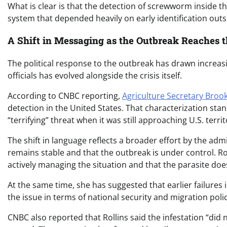
What is clear is that the detection of screwworm inside 
system that depended heavily on early identification outs
A Shift in Messaging as the Outbreak Reaches t
The political response to the outbreak has drawn increasi
officials has evolved alongside the crisis itself.
According to CNBC reporting,
Agriculture Secretary Brook
detection in the United States. That characterization stand
“terrifying” threat when it was still approaching U.S. terr
The shift in language reflects a broader effort by the ad
remains stable and that the outbreak is under control. Ro
actively managing the situation and that the parasite does
At the same time, she has suggested that earlier failures
the issue in terms of national security and migration polic
CNBC also reported that Rollins said the infestation “did n