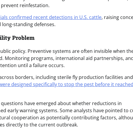
prevent reinfestation.
cials confirmed recent detections in U.S. cattle
, raising conc
d long-standing defenses.
bility Problem
blic policy. Preventive systems are often invisible when th
d. Monitoring programs, international aid partnerships, an
ention until a failure occurs.
ross borders, including sterile fly production facilities and
re designed specifically to stop the pest before it reached
d, questions have emerged about whether reductions in
ned early warning systems. Some analysts have pointed to c
ural cooperation as potentially contributing factors, altho
es directly to the current outbreak.