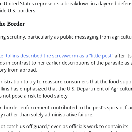
the United States represents a breakdown in a layered defen
ide U.S. borders.
he Border
ng scrutiny, particularly as public messaging from agricultu
e Rollins described the screwworm as a “little pest”
after its
s in contrast to her earlier descriptions of the parasite as 
itory from abroad.
ministration to try to reassure consumers that the food supp
llins has emphasized that the U.S. Department of Agricultur
 not pose a risk to food safety.
 in border enforcement contributed to the pest’s spread, fr
y rather than solely administrative failure.
ot catch us off guard,” even as officials work to contain its