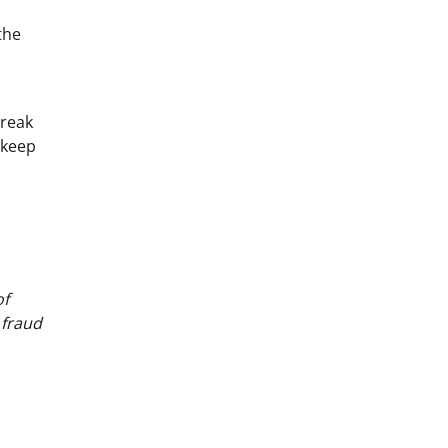
the
break
 keep
of
 fraud