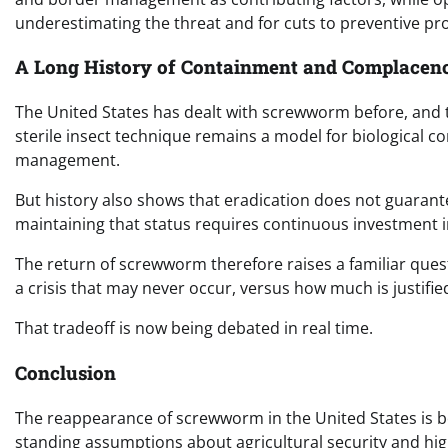
underestimating the threat and for cuts to preventive pr
A Long History of Containment and Complacen
The United States has dealt with screwworm before, and th
sterile insect technique remains a model for biological co
management.
But history also shows that eradication does not guarant
maintaining that status requires continuous investment 
The return of screwworm therefore raises a familiar ques
a crisis that may never occur, versus how much is justifie
That tradeoff is now being debated in real time.
Conclusion
The reappearance of screwworm in the United States is both
standing assumptions about agricultural security and high