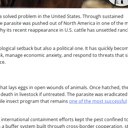
solved problem in the United States. Through sustained
he parasite was pushed out of North America in one of the 
 why its recent reappearance in U.S. cattle has unsettled ranc
logical setback but also a political one. It has quickly beco
 manage economic anxiety, and respond to threats that si
ce.
 that lays eggs in open wounds of animals. Once hatched, th
r death in livestock if untreated. The parasite was eradicate
rile insect program that remains
one of the most successful
 international containment efforts kept the pest confined t
 a buffer system built through cross-border cooperation, st