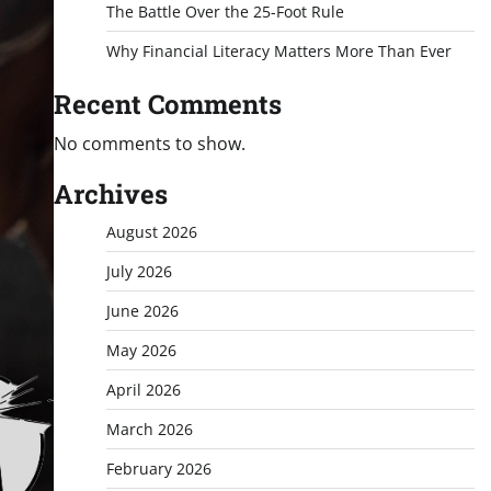
The Battle Over the 25-Foot Rule
Why Financial Literacy Matters More Than Ever
Recent Comments
No comments to show.
Archives
August 2026
July 2026
June 2026
May 2026
April 2026
March 2026
February 2026