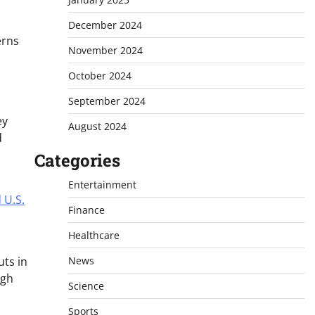
December 2024
erns
November 2024
October 2024
September 2024
ey
August 2024
d
Categories
Entertainment
 U.S.
Finance
Healthcare
uts in
News
ugh
Science
Sports