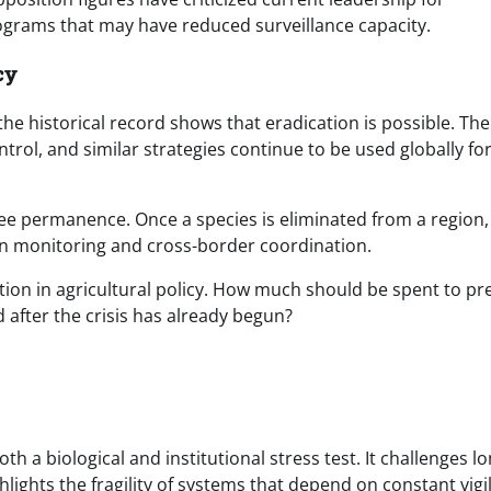
ograms that may have reduced surveillance capacity.
cy
e historical record shows that eradication is possible. The
ntrol, and similar strategies continue to be used globally fo
ee permanence. Once a species is eliminated from a region,
in monitoring and cross-border coordination.
tion in agricultural policy. How much should be spent to pr
d after the crisis has already begun?
 a biological and institutional stress test. It challenges lo
lights the fragility of systems that depend on constant vigi