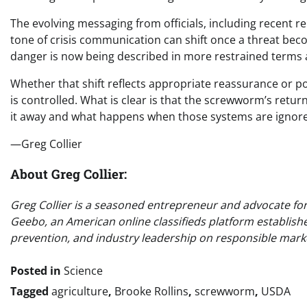
The evolving messaging from officials, including recent r
tone of crisis communication can shift once a threat be
danger is now being described in more restrained terms
Whether that shift reflects appropriate reassurance or poli
is controlled. What is clear is that the screwworm’s return
it away and what happens when those systems are ignor
—Greg Collier
About Greg Collier:
Greg Collier is a seasoned entrepreneur and advocate for o
Geebo, an American online classifieds platform establish
prevention, and industry leadership on responsible marke
Posted in
Science
Tagged
agriculture
,
Brooke Rollins
,
screwworm
,
USDA