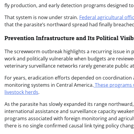
fly production, and early detection programs designed to 
That system is now under strain.
Federal agricultural offi
that the parasite’s northward spread had finally breache
Prevention Infrastructure and Its Political Visi
The screwworm outbreak highlights a recurring issue in pu
work and politically vulnerable when budgets are reviewe
veterinary surveillance networks rarely generate public att
For years, eradication efforts depended on coordination ac
monitoring systems in Central America.
These programs we
livestock herds
.
As the parasite has slowly expanded its range northwar
international assistance and surveillance capacity weake
programs associated with foreign monitoring and agricult
there is no single confirmed causal link tying policy chang