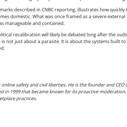
emarks described in CNBC reporting, illustrates how quickly 
comes domestic. What was once framed as a severe external
 as manageable and contained.
tical recalibration will likely be debated long after the out
 is not just about a parasite. It is about the systems built to
ed.
nline safety and civil liberties. He is the founder and CEO 
ed in 1999 that became known for its proactive moderation,
tplace practices.