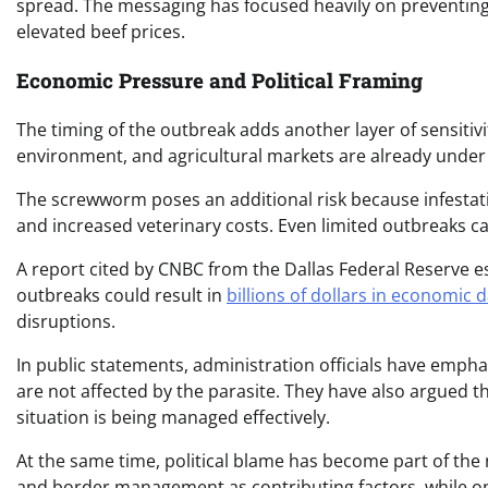
spread. The messaging has focused heavily on preventing p
elevated beef prices.
Economic Pressure and Political Framing
The timing of the outbreak adds another layer of sensitivi
environment, and agricultural markets are already under 
The screwworm poses an additional risk because infestati
and increased veterinary costs. Even limited outbreaks ca
A report cited by CNBC from the Dallas Federal Reserve e
outbreaks could result in
billions of dollars in economic
disruptions.
In public statements, administration officials have emph
are not affected by the parasite. They have also argued 
situation is being managed effectively.
At the same time, political blame has become part of the n
and border management as contributing factors, while opp