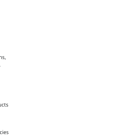
ns,
.
ucts
cies