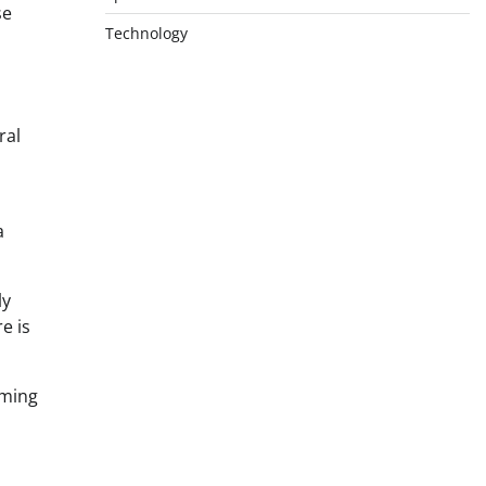
se
Technology
ral
a
ly
e is
aming