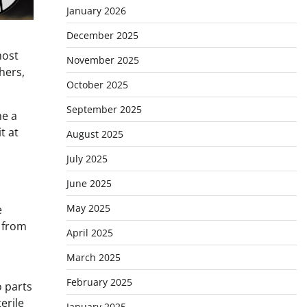
January 2026
December 2025
most
November 2025
hers,
October 2025
September 2025
me a
t at
August 2025
July 2025
June 2025
May 2025
e
d from
April 2025
March 2025
February 2025
o parts
erile
January 2025