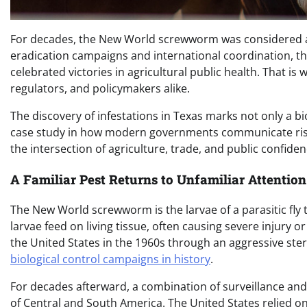
For decades, the New World screwworm was considered a 
eradication campaigns and international coordination, t
celebrated victories in agricultural public health. That is
regulators, and policymakers alike.
The discovery of infestations in Texas marks not only a bio
case study in how modern governments communicate risk,
the intersection of agriculture, trade, and public confiden
A Familiar Pest Returns to Unfamiliar Attention
The New World screwworm is the larvae of a parasitic fly
larvae feed on living tissue, often causing severe injury o
the United States in the 1960s through an aggressive ste
biological control campaigns in history
.
For decades afterward, a combination of surveillance and
of Central and South America. The United States relied on