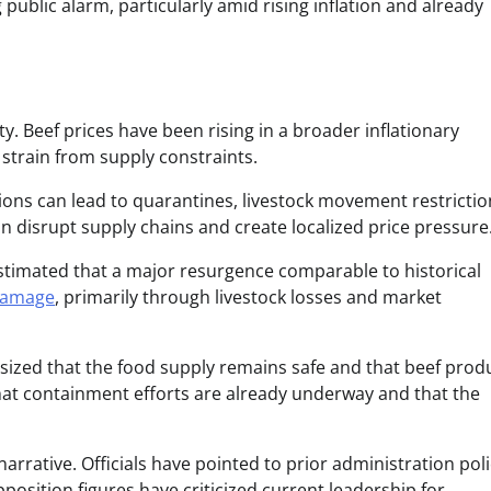
ublic alarm, particularly amid rising inflation and already
ty. Beef prices have been rising in a broader inflationary
strain from supply constraints.
ons can lead to quarantines, livestock movement restrictio
n disrupt supply chains and create localized price pressure
stimated that a major resurgence comparable to historical
 damage
, primarily through livestock losses and market
asized that the food supply remains safe and that beef prod
that containment efforts are already underway and that the
arrative. Officials have pointed to prior administration poli
osition figures have criticized current leadership for