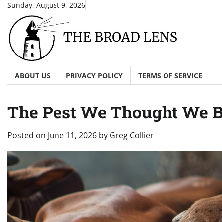
Skip
Sunday, August 9, 2026
to
content
ABOUT US
PRIVACY POLICY
TERMS OF SERVICE
The Pest We Thought We B
Posted on
June 11, 2026
by
Greg Collier