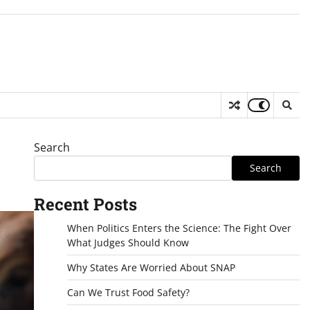
Search
Search
Recent Posts
When Politics Enters the Science: The Fight Over
What Judges Should Know
Why States Are Worried About SNAP
Can We Trust Food Safety?