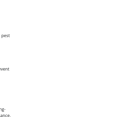
r pest
event
ng-
lance.