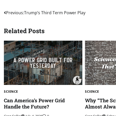
Post
Previous:
Trump’s Third Term Power Play
navigation
Related Posts
SCIENCE
SCIENCE
Can America’s Power Grid
Why “The Sci
Handle the Future?
Almost Alwa