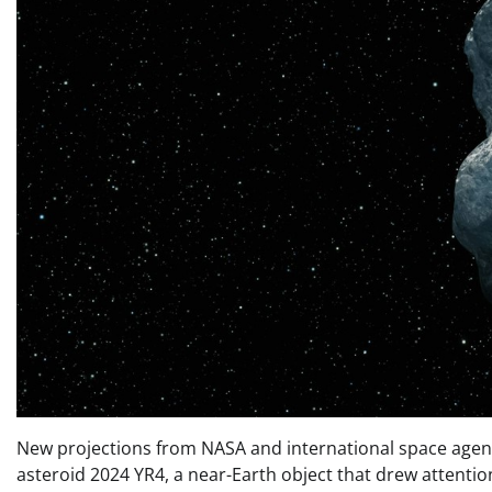
New projections from NASA and international space agencie
asteroid 2024 YR4, a near-Earth object that drew attention