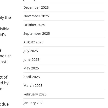
December 2025
November 2025
hly the
October 2025
isible
September 2025
id’s
August 2025
e
July 2025
ands at
June 2025
most
May 2025
April 2025
t of
ed by
March 2025
no
February 2025
January 2025
t due