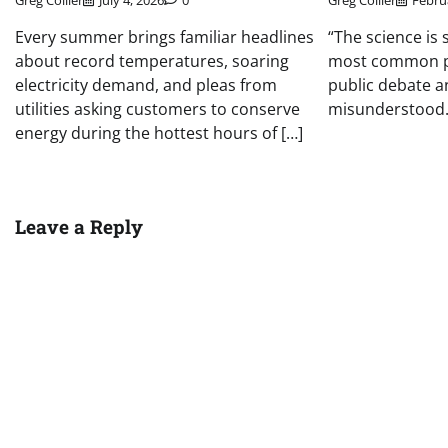
Greg Collier
July 4, 2026
0
Greg Collier
Febru
Every summer brings familiar headlines
“The science is 
about record temperatures, soaring
most common p
electricity demand, and pleas from
public debate a
utilities asking customers to conserve
misunderstood. 
energy during the hottest hours of […]
Leave a Reply