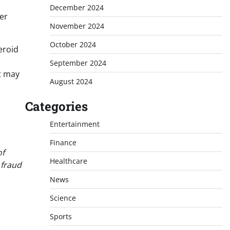
December 2024
ter
November 2024
October 2024
eroid
September 2024
at may
August 2024
Categories
Entertainment
Finance
of
Healthcare
 fraud
News
Science
Sports