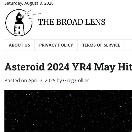
Skip
Saturday, August 8, 2026
to
content
ABOUT US
PRIVACY POLICY
TERMS OF SERVICE
Asteroid 2024 YR4 May Hi
Posted on
April 3, 2025
by
Greg Collier