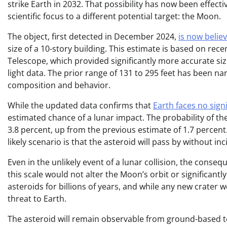
strike Earth in 2032. That possibility has now been effecti
scientific focus to a different potential target: the Moon.
The object, first detected in December 2024,
is now belie
size of a 10-story building. This estimate is based on r
Telescope, which provided significantly more accurate s
light data. The prior range of 131 to 295 feet has been n
composition and behavior.
While the updated data confirms that
Earth faces no sign
estimated chance of a lunar impact. The probability of t
3.8 percent, up from the previous estimate of 1.7 percent
likely scenario is that the asteroid will pass by without inc
Even in the unlikely event of a lunar collision, the cons
this scale would not alter the Moon’s orbit or significant
asteroids for billions of years, and while any new crater
threat to Earth.
The asteroid will remain observable from ground-based tel