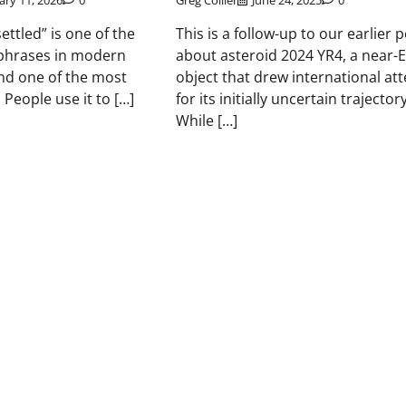
ary 11, 2026
0
Greg Collier
June 24, 2025
0
settled” is one of the
This is a follow-up to our earlier 
hrases in modern
about asteroid 2024 YR4, a near-
nd one of the most
object that drew international at
People use it to […]
for its initially uncertain trajectory
While […]