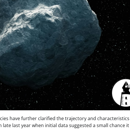
s have further clarified the trajectory and characteristics
 late last year when initial data suggested a small chance it