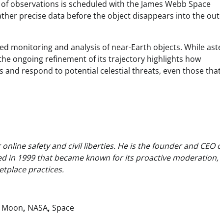
d of observations is scheduled with the James Webb Space
gather precise data before the object disappears into the ou
d monitoring and analysis of near-Earth objects. While ast
the ongoing refinement of its trajectory highlights how
s and respond to potential celestial threats, even those th
nline safety and civil liberties. He is the founder and CEO 
ed in 1999 that became known for its proactive moderation,
tplace practices.
,
Moon
,
NASA
,
Space