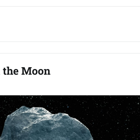
t the Moon