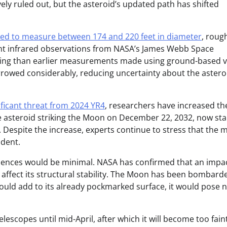
vely ruled out, but the asteroid’s updated path has shifted
ved to measure between 174 and 220 feet in diameter
, roug
ecent infrared observations from NASA’s James Webb Space
izing than earlier measurements made using ground-based v
arrowed considerably, reducing uncertainty about the astero
ificant threat from 2024 YR4
, researchers have increased th
he asteroid striking the Moon on December 22, 2032, now st
. Despite the increase, experts continue to stress that the 
ident.
equences would be minimal. NASA has confirmed that an impac
ly affect its structural stability. The Moon has been bombard
 would add to its already pockmarked surface, it would pose 
escopes until mid-April, after which it will become too fain