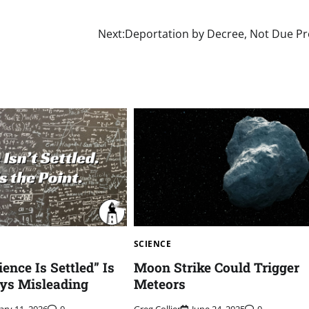
Next:
Deportation by Decree, Not Due P
SCIENCE
ence Is Settled” Is
Moon Strike Could Trigger
ys Misleading
Meteors