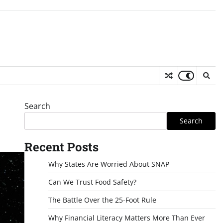
Search
Search
Recent Posts
Why States Are Worried About SNAP
Can We Trust Food Safety?
The Battle Over the 25-Foot Rule
Why Financial Literacy Matters More Than Ever