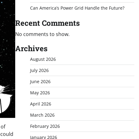
Can America’s Power Grid Handle the Future?
Recent Comments
No comments to show.
Archives
August 2026
July 2026
June 2026
May 2026
April 2026
March 2026
February 2026
 of
 could
January 2026