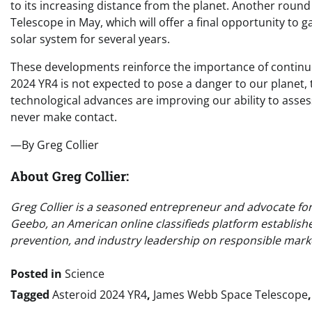
to its increasing distance from the planet. Another roun
Telescope in May, which will offer a final opportunity to 
solar system for several years.
These developments reinforce the importance of continue
2024 YR4 is not expected to pose a danger to our planet, 
technological advances are improving our ability to asses
never make contact.
—By Greg Collier
About Greg Collier:
Greg Collier is a seasoned entrepreneur and advocate for o
Geebo, an American online classifieds platform establish
prevention, and industry leadership on responsible marke
Posted in
Science
Tagged
Asteroid 2024 YR4
,
James Webb Space Telescope