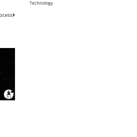
Technology
rocess