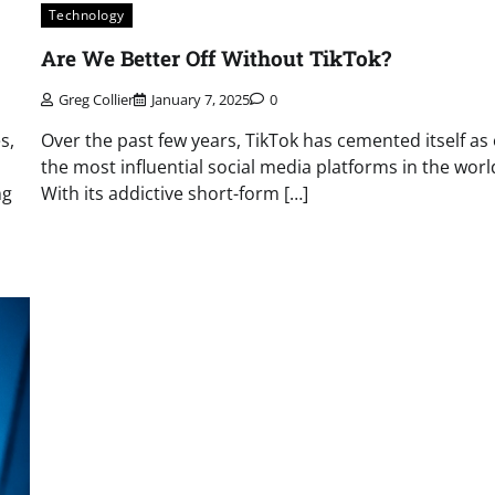
Technology
Are We Better Off Without TikTok?
Greg Collier
January 7, 2025
0
s,
Over the past few years, TikTok has cemented itself as
the most influential social media platforms in the worl
ng
With its addictive short-form […]