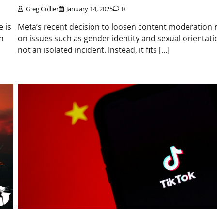
Greg Collier
January 14, 2025
0
e is
Meta’s recent decision to loosen content moderation 
th
on issues such as gender identity and sexual orientati
not an isolated incident. Instead, it fits […]