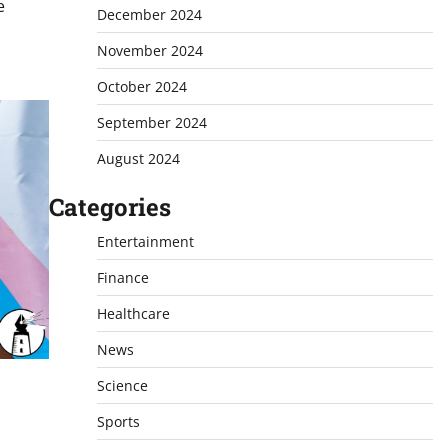
e
December 2024
November 2024
October 2024
September 2024
August 2024
Categories
Entertainment
Finance
Healthcare
News
Science
Sports