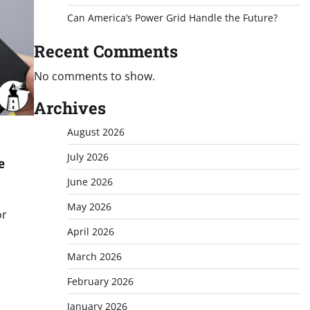
Can America’s Power Grid Handle the Future?
Recent Comments
No comments to show.
Archives
August 2026
July 2026
e
June 2026
May 2026
or
April 2026
March 2026
February 2026
January 2026