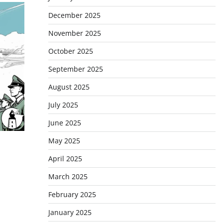
December 2025
November 2025
October 2025
September 2025
August 2025
July 2025
June 2025
May 2025
April 2025
March 2025
February 2025
January 2025