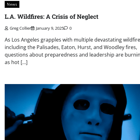
News
L.A. Wildfires: A Crisis of Neglect
Greg Collier
January 9, 2025
0
As Los Angeles grapples with multiple devastating wildfire
including the Palisades, Eaton, Hurst, and Woodley fires,
questions about preparedness and leadership are burni
as hot […]