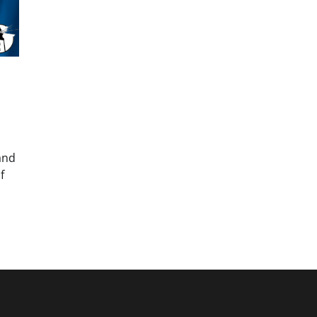
and
f