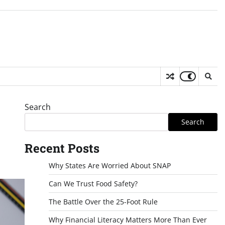
Search
Search
Recent Posts
Why States Are Worried About SNAP
Can We Trust Food Safety?
The Battle Over the 25-Foot Rule
Why Financial Literacy Matters More Than Ever