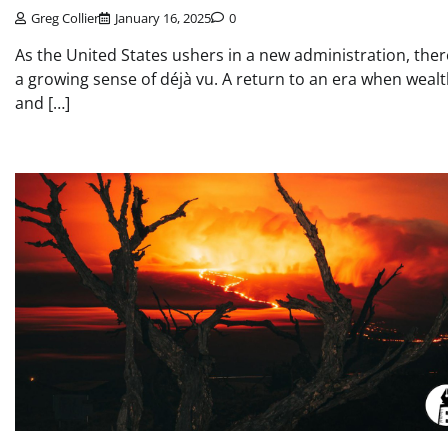
Greg Collier
January 16, 2025
0
As the United States ushers in a new administration, ther
a growing sense of déjà vu. A return to an era when weal
and […]