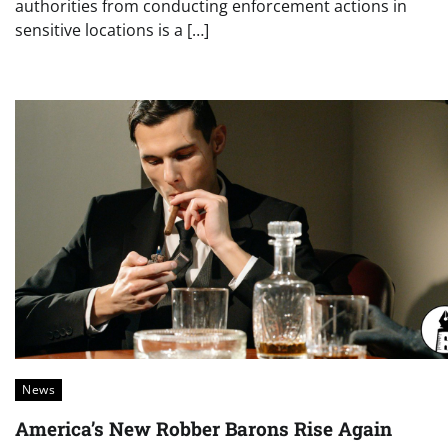
authorities from conducting enforcement actions in
sensitive locations is a […]
News
America’s New Robber Barons Rise Again