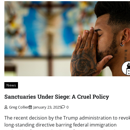
News
Sanctuaries Under Siege: A Cruel Policy
Greg Collier
January 23, 2025
0
The recent decision by the Trump administration to revo
long-standing directive barring federal immigration