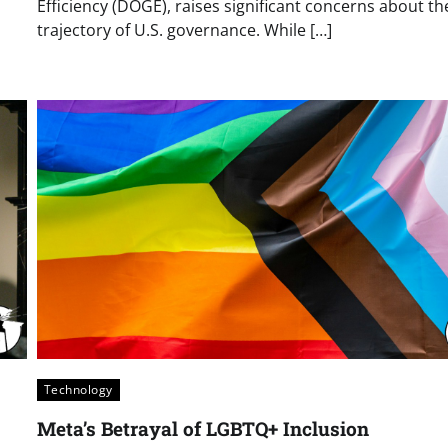
Efficiency (DOGE), raises significant concerns about th
trajectory of U.S. governance. While […]
Technology
Meta’s Betrayal of LGBTQ+ Inclusion