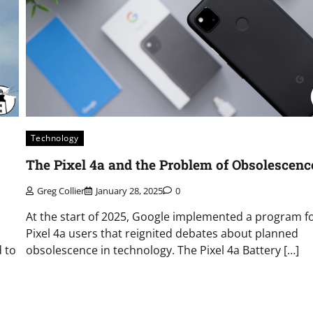
Technology
The Pixel 4a and the Problem of Obsolescenc
Greg Collier
January 28, 2025
0
At the start of 2025, Google implemented a program f
Pixel 4a users that reignited debates about planned
 to
obsolescence in technology. The Pixel 4a Battery […]