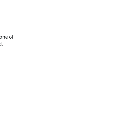
 one of
d.