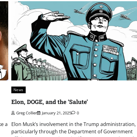
News
Elon, DOGE, and the ‘Salute’
Greg Collier
January 21, 2025
0
ke a
Elon Musk’s involvement in the Trump administration,
particularly through the Department of Government