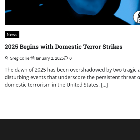
News
2025 Begins with Domestic Terror Strikes
Greg Collier
January 2, 2025
0
The dawn of 2025 has been overshadowed by two tragic 
disturbing events that underscore the persistent threat o
domestic terrorism in the United States. […]