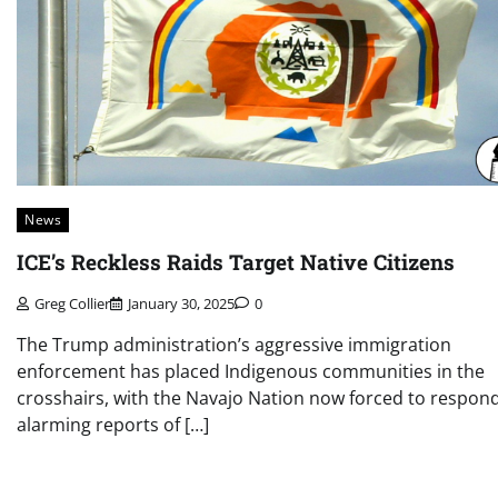
News
ICE’s Reckless Raids Target Native Citizens
Greg Collier
January 30, 2025
0
The Trump administration’s aggressive immigration
enforcement has placed Indigenous communities in the
crosshairs, with the Navajo Nation now forced to respond
alarming reports of […]