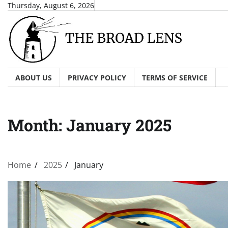
Skip
Thursday, August 6, 2026
to
content
ABOUT US
PRIVACY POLICY
TERMS OF SERVICE
Month:
January 2025
Home
2025
January