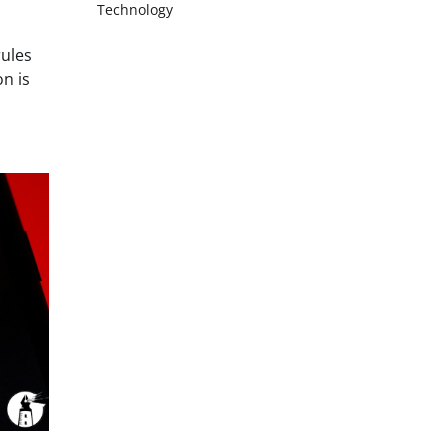
Technology
rules
on is