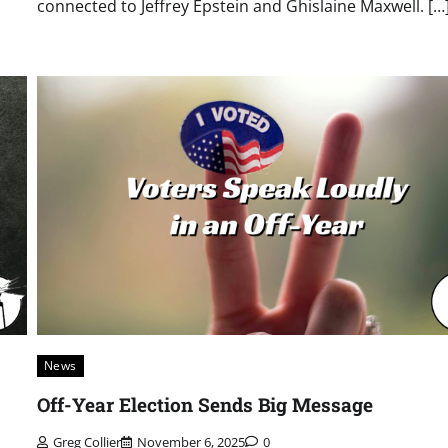
connected to Jeffrey Epstein and Ghislaine Maxwell. […
News
Off-Year Election Sends Big Message
Greg Collier
November 6, 2025
0