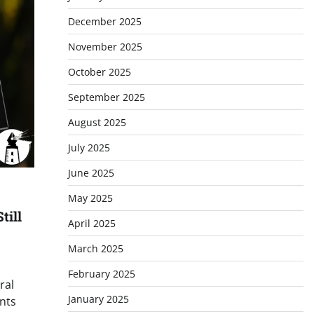
December 2025
November 2025
October 2025
September 2025
August 2025
July 2025
June 2025
May 2025
till
April 2025
March 2025
February 2025
ral
January 2025
nts