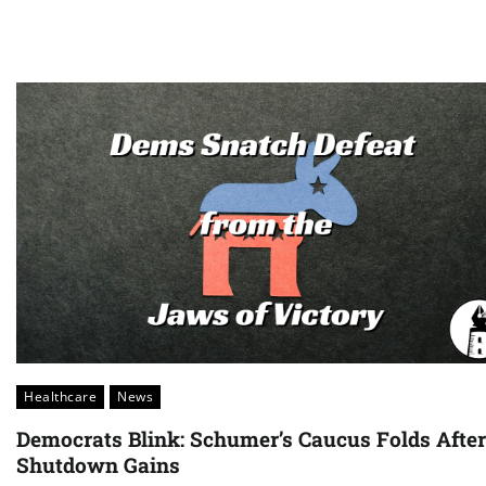
Healthcare
News
Democrats Blink: Schumer’s Caucus Folds After
Shutdown Gains