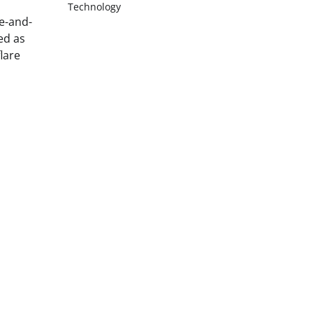
Technology
te-and-
ed as
lare