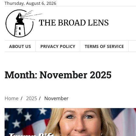
Skip
Thursday, August 6, 2026
to
content
ABOUT US
PRIVACY POLICY
TERMS OF SERVICE
Month:
November 2025
Home
2025
November