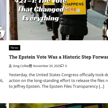
News
The Epstein Vote Was a Historic Step Forwa
Greg Collier
November 20, 2025
0
Yesterday, the United States Congress officially took d
6,
action on the long-standing effort to release the files 
to Jeffrey Epstein. The Epstein Files Transparency […]