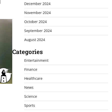
]
December 2024
November 2024
October 2024
September 2024
August 2024
Categories
Entertainment
Finance
Healthcare
News
Science
Sports