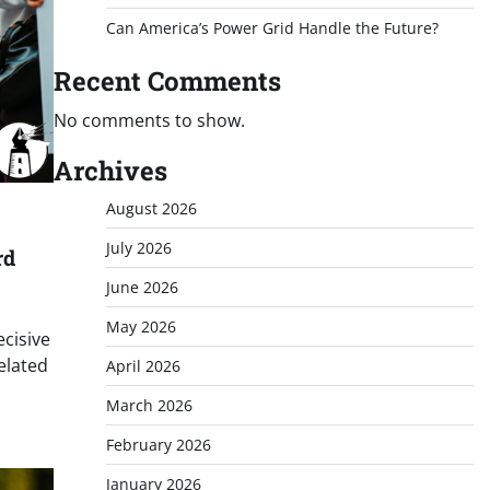
Can America’s Power Grid Handle the Future?
Recent Comments
No comments to show.
Archives
August 2026
July 2026
rd
June 2026
May 2026
ecisive
related
April 2026
March 2026
February 2026
January 2026