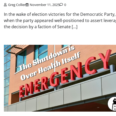
Greg Collier
November 11, 2025
0
In the wake of election victories for the Democratic Party,
when the party appeared well-positioned to assert levera
the decision by a faction of Senate […]