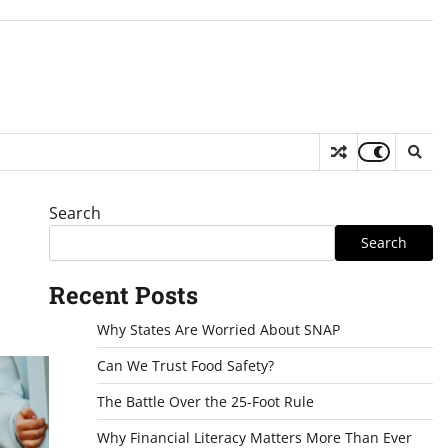
Search
Search
Recent Posts
Why States Are Worried About SNAP
Can We Trust Food Safety?
The Battle Over the 25-Foot Rule
Why Financial Literacy Matters More Than Ever