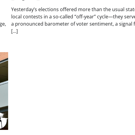
Yesterday’s elections offered more than the usual sta
local contests in a so-called “off-year” cycle—they serv
ge,
a pronounced barometer of voter sentiment, a signal f
[…]