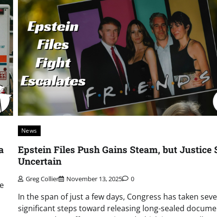
News
a
Epstein Files Push Gains Steam, but Justice S
Uncertain
Greg Collier
November 13, 2025
0
re
In the span of just a few days, Congress has taken seve
significant steps toward releasing long-sealed docume