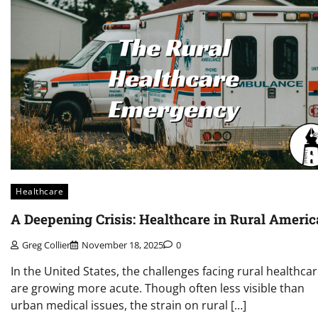
Healthcare
A Deepening Crisis: Healthcare in Rural Americ
Greg Collier
November 18, 2025
0
In the United States, the challenges facing rural healthca
are growing more acute. Though often less visible than
urban medical issues, the strain on rural […]