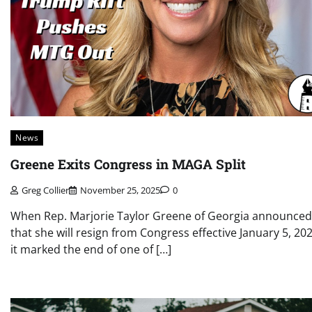
News
Greene Exits Congress in MAGA Split
Greg Collier
November 25, 2025
0
When Rep. Marjorie Taylor Greene of Georgia announced
that she will resign from Congress effective January 5, 202
it marked the end of one of […]