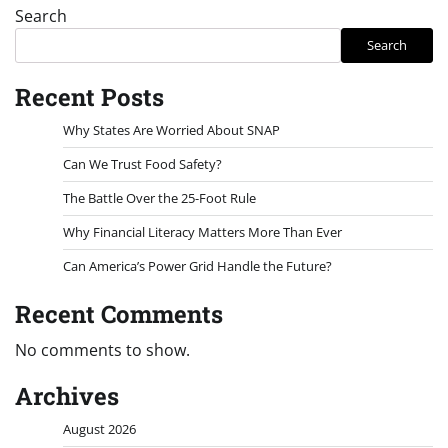
Search
Search
Recent Posts
Why States Are Worried About SNAP
Can We Trust Food Safety?
The Battle Over the 25-Foot Rule
Why Financial Literacy Matters More Than Ever
Can America’s Power Grid Handle the Future?
Recent Comments
No comments to show.
Archives
August 2026