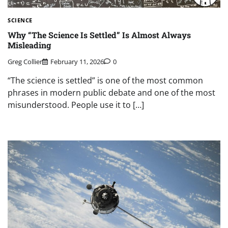
SCIENCE
Why “The Science Is Settled” Is Almost Always
Misleading
Greg Collier
February 11, 2026
0
“The science is settled” is one of the most common
phrases in modern public debate and one of the most
misunderstood. People use it to […]