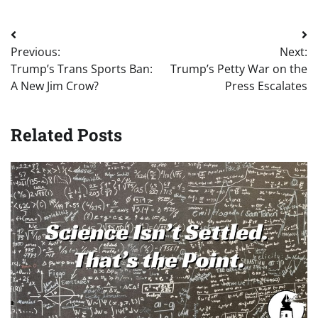
Post
Previous:
Next:
navigation
Trump’s Trans Sports Ban:
Trump’s Petty War on the
A New Jim Crow?
Press Escalates
Related Posts