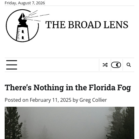
Skip
Friday, August 7, 2026
to
content
There’s Nothing in the Florida Fog
Posted on
February 11, 2025
by
Greg Collier