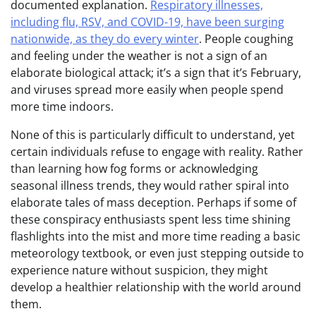
documented explanation.
Respiratory illnesses,
including flu, RSV, and COVID-19, have been surging
nationwide, as they do every winter
. People coughing
and feeling under the weather is not a sign of an
elaborate biological attack; it’s a sign that it’s February,
and viruses spread more easily when people spend
more time indoors.
None of this is particularly difficult to understand, yet
certain individuals refuse to engage with reality. Rather
than learning how fog forms or acknowledging
seasonal illness trends, they would rather spiral into
elaborate tales of mass deception. Perhaps if some of
these conspiracy enthusiasts spent less time shining
flashlights into the mist and more time reading a basic
meteorology textbook, or even just stepping outside to
experience nature without suspicion, they might
develop a healthier relationship with the world around
them.