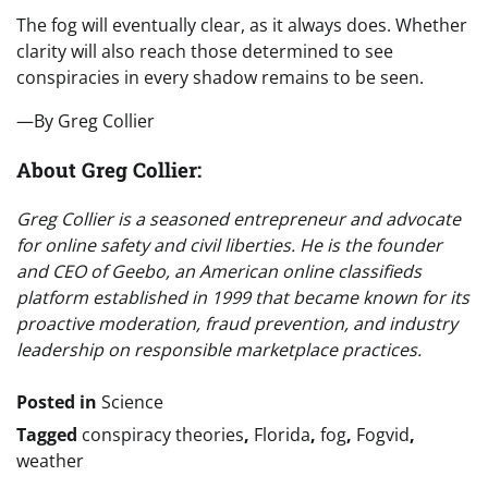
The fog will eventually clear, as it always does. Whether
clarity will also reach those determined to see
conspiracies in every shadow remains to be seen.
—By Greg Collier
About Greg Collier:
Greg Collier is a seasoned entrepreneur and advocate
for online safety and civil liberties. He is the founder
and CEO of Geebo, an American online classifieds
platform established in 1999 that became known for its
proactive moderation, fraud prevention, and industry
leadership on responsible marketplace practices.
Posted in
Science
Tagged
conspiracy theories
,
Florida
,
fog
,
Fogvid
,
weather