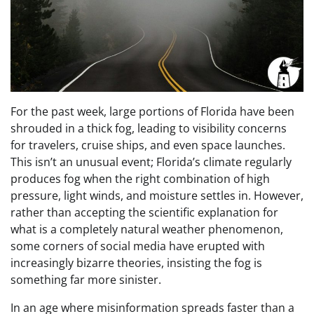
For the past week, large portions of Florida have been
shrouded in a thick fog, leading to visibility concerns
for travelers, cruise ships, and even space launches.
This isn’t an unusual event; Florida’s climate regularly
produces fog when the right combination of high
pressure, light winds, and moisture settles in. However,
rather than accepting the scientific explanation for
what is a completely natural weather phenomenon,
some corners of social media have erupted with
increasingly bizarre theories, insisting the fog is
something far more sinister.
In an age where misinformation spreads faster than a