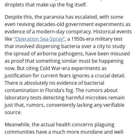
droplets that make up the fog itself.
Despite this, the paranoia has escalated, with some
even reviving decades-old government experiments as
evidence of a modern-day conspiracy. Historical events
like
“Operation Sea-Spray”
, a 1950s-era military test
that involved dispersing bacteria over a city to study
the spread of airborne pathogens, have been misused
as proof that something similar must be happening
now. But citing Cold War-era experiments as
justification for current fears ignores a crucial detail.
There is absolutely no evidence of bacterial
contamination in Florida’s fog. The rumors about
laboratory tests detecting harmful microbes remain
just that, rumors, conveniently lacking any verifiable
source.
Meanwhile, the actual health concerns plaguing
communities have a much more mundane and well-