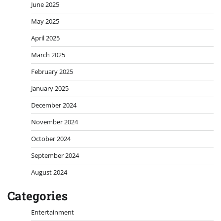
June 2025
May 2025
April 2025
March 2025
February 2025
January 2025
December 2024
November 2024
October 2024
September 2024
August 2024
Categories
Entertainment