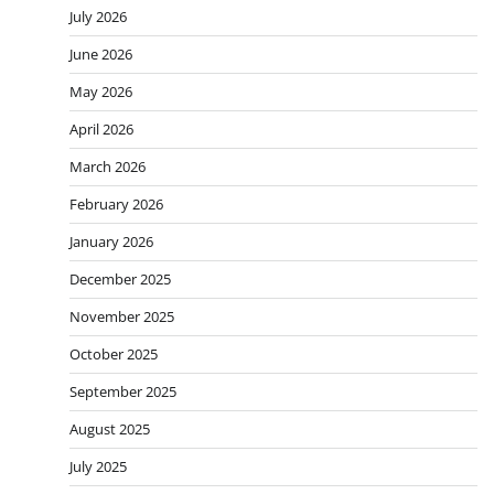
July 2026
June 2026
May 2026
April 2026
March 2026
February 2026
January 2026
December 2025
November 2025
October 2025
September 2025
August 2025
July 2025