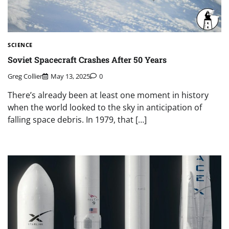
SCIENCE
Soviet Spacecraft Crashes After 50 Years
Greg Collier
May 13, 2025
0
There’s already been at least one moment in history
when the world looked to the sky in anticipation of
falling space debris. In 1979, that […]