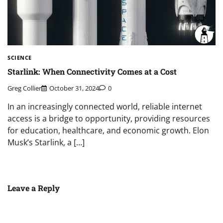
SCIENCE
Starlink: When Connectivity Comes at a Cost
Greg Collier
October 31, 2024
0
In an increasingly connected world, reliable internet
access is a bridge to opportunity, providing resources
for education, healthcare, and economic growth. Elon
Musk’s Starlink, a […]
Leave a Reply