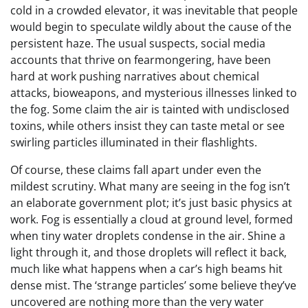
cold in a crowded elevator, it was inevitable that people
would begin to speculate wildly about the cause of the
persistent haze. The usual suspects, social media
accounts that thrive on fearmongering, have been
hard at work pushing narratives about chemical
attacks, bioweapons, and mysterious illnesses linked to
the fog. Some claim the air is tainted with undisclosed
toxins, while others insist they can taste metal or see
swirling particles illuminated in their flashlights.
Of course, these claims fall apart under even the
mildest scrutiny. What many are seeing in the fog isn’t
an elaborate government plot; it’s just basic physics at
work. Fog is essentially a cloud at ground level, formed
when tiny water droplets condense in the air. Shine a
light through it, and those droplets will reflect it back,
much like what happens when a car’s high beams hit
dense mist. The ‘strange particles’ some believe they’ve
uncovered are nothing more than the very water