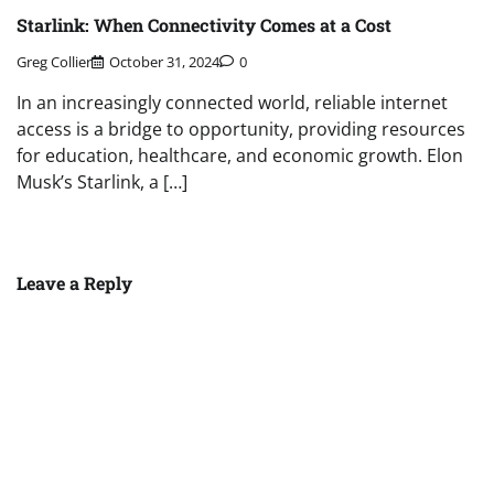
Starlink: When Connectivity Comes at a Cost
Greg Collier
October 31, 2024
0
In an increasingly connected world, reliable internet
access is a bridge to opportunity, providing resources
for education, healthcare, and economic growth. Elon
Musk’s Starlink, a […]
Leave a Reply