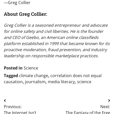
—Greg Collier
About Greg Collier:
Greg Collier is a seasoned entrepreneur and advocate
for online safety and civil liberties. He is the founder
and CEO of Geebo, an American online classifieds
platform established in 1999 that became known for its
proactive moderation, fraud prevention, and industry
leadership on responsible marketplace practices.
Posted in
Science
Tagged
climate change
,
correlation does not equal
causation
,
journalism
,
media literacy
,
science
Post
Previous:
Next:
navigation
The Internet Isn’t
The Fantasy of the Free