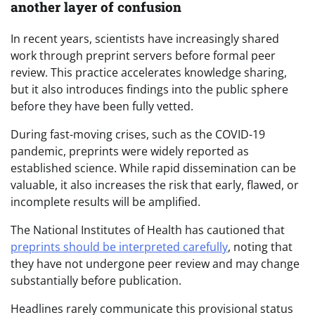
another layer of confusion
In recent years, scientists have increasingly shared
work through preprint servers before formal peer
review. This practice accelerates knowledge sharing,
but it also introduces findings into the public sphere
before they have been fully vetted.
During fast-moving crises, such as the COVID-19
pandemic, preprints were widely reported as
established science. While rapid dissemination can be
valuable, it also increases the risk that early, flawed, or
incomplete results will be amplified.
The National Institutes of Health has cautioned that
preprints should be interpreted carefully
, noting that
they have not undergone peer review and may change
substantially before publication.
Headlines rarely communicate this provisional status