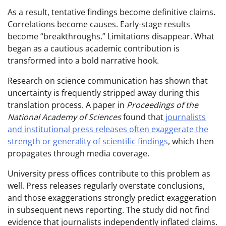
As a result, tentative findings become definitive claims.
Correlations become causes. Early-stage results
become “breakthroughs.” Limitations disappear. What
began as a cautious academic contribution is
transformed into a bold narrative hook.
Research on science communication has shown that
uncertainty is frequently stripped away during this
translation process. A paper in
Proceedings of the
National Academy of Sciences
found that
journalists
and institutional press releases often exaggerate the
strength or generality of scientific findings
, which then
propagates through media coverage.
University press offices contribute to this problem as
well. Press releases regularly overstate conclusions,
and those exaggerations strongly predict exaggeration
in subsequent news reporting. The study did not find
evidence that journalists independently inflated claims.