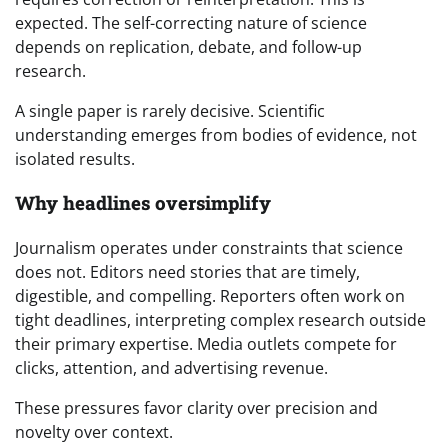
expected. The self-correcting nature of science
depends on replication, debate, and follow-up
research.
A single paper is rarely decisive. Scientific
understanding emerges from bodies of evidence, not
isolated results.
Why headlines oversimplify
Journalism operates under constraints that science
does not. Editors need stories that are timely,
digestible, and compelling. Reporters often work on
tight deadlines, interpreting complex research outside
their primary expertise. Media outlets compete for
clicks, attention, and advertising revenue.
These pressures favor clarity over precision and
novelty over context.