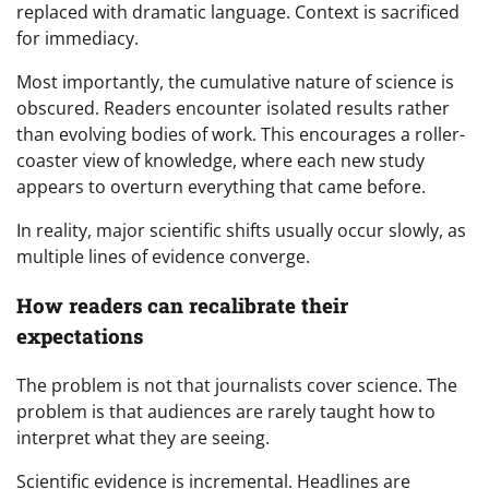
replaced with dramatic language. Context is sacrificed
for immediacy.
Most importantly, the cumulative nature of science is
obscured. Readers encounter isolated results rather
than evolving bodies of work. This encourages a roller-
coaster view of knowledge, where each new study
appears to overturn everything that came before.
In reality, major scientific shifts usually occur slowly, as
multiple lines of evidence converge.
How readers can recalibrate their
expectations
The problem is not that journalists cover science. The
problem is that audiences are rarely taught how to
interpret what they are seeing.
Scientific evidence is incremental. Headlines are