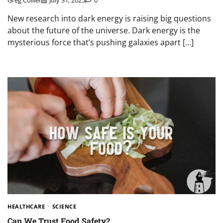
Greg Collier
July 31, 2025
0
New research into dark energy is raising big questions
about the future of the universe. Dark energy is the
mysterious force that’s pushing galaxies apart […]
HEALTHCARE
SCIENCE
Can We Trust Food Safety?