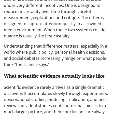
under very different incentives. One is designed to
reduce uncertainty over time through careful
measurement, replication, and critique. The other is
designed to capture attention quickly in a crowded
media environment. When those two systems collide,
nuance is usually the first casualty.
Understanding that difference matters, especially in a
world where public policy, personal health decisions,
and social debates increasingly hinge on what people
think “the science says.”
What scientific evidence actually looks like
Scientific evidence rarely arrives as a single dramatic
discovery. It accumulates slowly through experiments,
observational studies, modeling, replication, and peer
review. Individual studies contribute small pieces to a
much larger picture, and their conclusions are always