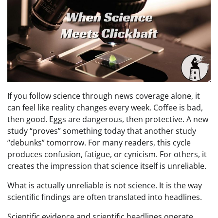
If you follow science through news coverage alone, it
can feel like reality changes every week. Coffee is bad,
then good. Eggs are dangerous, then protective. A new
study “proves” something today that another study
“debunks” tomorrow. For many readers, this cycle
produces confusion, fatigue, or cynicism. For others, it
creates the impression that science itself is unreliable.
What is actually unreliable is not science. It is the way
scientific findings are often translated into headlines.
Scientific evidence and scientific headlines operate