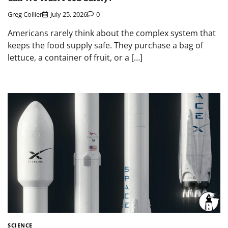
Greg Collier
July 25, 2026
0
Americans rarely think about the complex system that
keeps the food supply safe. They purchase a bag of
lettuce, a container of fruit, or a […]
SCIENCE