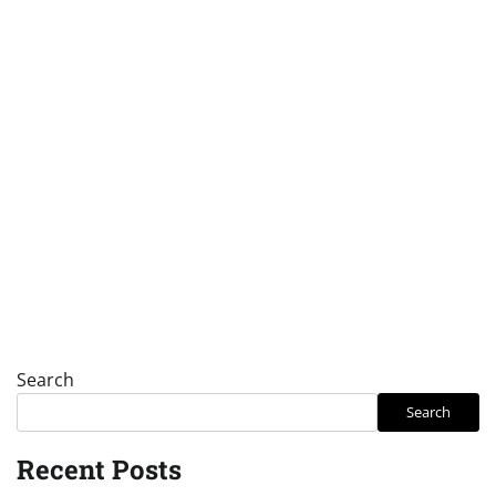
Search
Search
Recent Posts