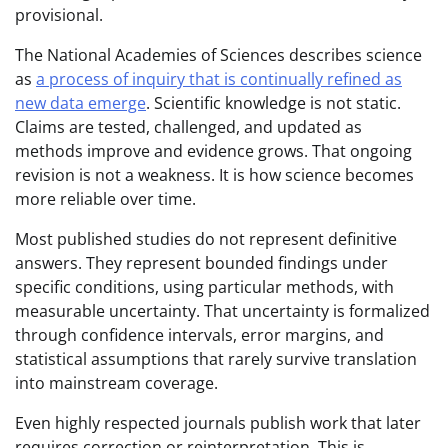
provisional.
The National Academies of Sciences describes science
as
a process of inquiry that is continually refined as
new data emerge
. Scientific knowledge is not static.
Claims are tested, challenged, and updated as
methods improve and evidence grows. That ongoing
revision is not a weakness. It is how science becomes
more reliable over time.
Most published studies do not represent definitive
answers. They represent bounded findings under
specific conditions, using particular methods, with
measurable uncertainty. That uncertainty is formalized
through confidence intervals, error margins, and
statistical assumptions that rarely survive translation
into mainstream coverage.
Even highly respected journals publish work that later
requires correction or reinterpretation. This is