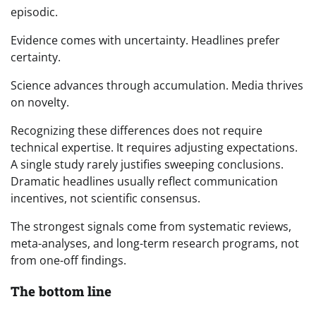
episodic.
Evidence comes with uncertainty. Headlines prefer
certainty.
Science advances through accumulation. Media thrives
on novelty.
Recognizing these differences does not require
technical expertise. It requires adjusting expectations.
A single study rarely justifies sweeping conclusions.
Dramatic headlines usually reflect communication
incentives, not scientific consensus.
The strongest signals come from systematic reviews,
meta-analyses, and long-term research programs, not
from one-off findings.
The bottom line