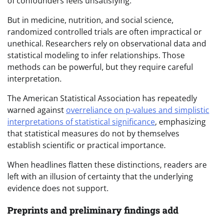
of confounders feels unsatisfying.
But in medicine, nutrition, and social science,
randomized controlled trials are often impractical or
unethical. Researchers rely on observational data and
statistical modeling to infer relationships. Those
methods can be powerful, but they require careful
interpretation.
The American Statistical Association has repeatedly
warned against
overreliance on p-values and simplistic
interpretations of statistical significance
, emphasizing
that statistical measures do not by themselves
establish scientific or practical importance.
When headlines flatten these distinctions, readers are
left with an illusion of certainty that the underlying
evidence does not support.
Preprints and preliminary findings add