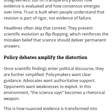
disagreement, but on transparency about how
evidence is evaluated and how consensus emerges
over time. Trust is built when people understand that
revision is part of rigor, not evidence of failure.
Headlines often skip that context. They present
scientific evolution as flip-flopping, which reinforces the
mistaken belief that science should deliver permanent
answers.
Policy debates amplify the distortion
Once scientific findings enter political discourse, they
are further simplified. Policymakers want clear
guidance. Advocates want authoritative support.
Opponents want weaknesses to exploit. In this
environment, “the science says” becomes a rhetorical
weapon.
This is how nuanced evidence is transformed into