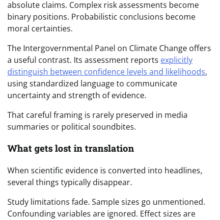
absolute claims. Complex risk assessments become
binary positions. Probabilistic conclusions become
moral certainties.
The Intergovernmental Panel on Climate Change offers
a useful contrast. Its assessment reports
explicitly
distinguish between confidence levels and likelihoods
,
using standardized language to communicate
uncertainty and strength of evidence.
That careful framing is rarely preserved in media
summaries or political soundbites.
What gets lost in translation
When scientific evidence is converted into headlines,
several things typically disappear.
Study limitations fade. Sample sizes go unmentioned.
Confounding variables are ignored. Effect sizes are