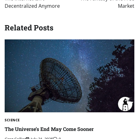
Decentralized Anymore
Market
Related Posts
SCIENCE
The Universe’s End May Come Sooner