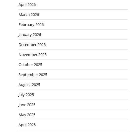
April 2026
March 2026
February 2026
January 2026
December 2025
November 2025
October 2025
September 2025
August 2025
July 2025
June 2025
May 2025
April 2025