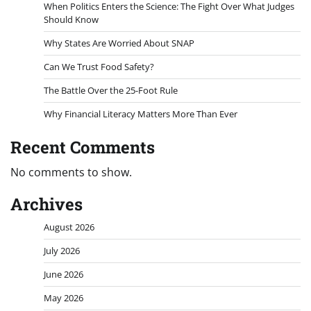
When Politics Enters the Science: The Fight Over What Judges
Should Know
Why States Are Worried About SNAP
Can We Trust Food Safety?
The Battle Over the 25-Foot Rule
Why Financial Literacy Matters More Than Ever
Recent Comments
No comments to show.
Archives
August 2026
July 2026
June 2026
May 2026