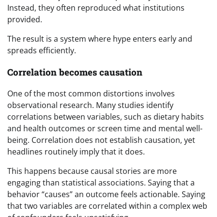
Instead, they often reproduced what institutions
provided.
The result is a system where hype enters early and
spreads efficiently.
Correlation becomes causation
One of the most common distortions involves
observational research. Many studies identify
correlations between variables, such as dietary habits
and health outcomes or screen time and mental well-
being. Correlation does not establish causation, yet
headlines routinely imply that it does.
This happens because causal stories are more
engaging than statistical associations. Saying that a
behavior “causes” an outcome feels actionable. Saying
that two variables are correlated within a complex web