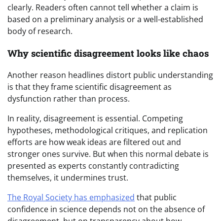
clearly. Readers often cannot tell whether a claim is
based on a preliminary analysis or a well-established
body of research.
Why scientific disagreement looks like chaos
Another reason headlines distort public understanding
is that they frame scientific disagreement as
dysfunction rather than process.
In reality, disagreement is essential. Competing
hypotheses, methodological critiques, and replication
efforts are how weak ideas are filtered out and
stronger ones survive. But when this normal debate is
presented as experts constantly contradicting
themselves, it undermines trust.
The Royal Society has emphasized
that public
confidence in science depends not on the absence of