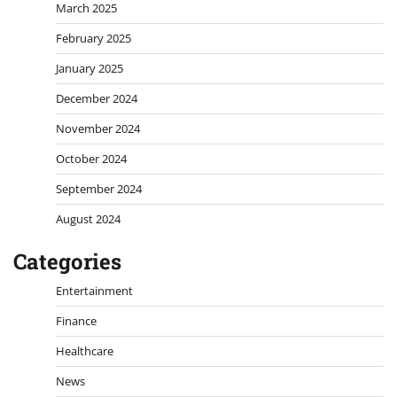
March 2025
February 2025
January 2025
December 2024
November 2024
October 2024
September 2024
August 2024
Categories
Entertainment
Finance
Healthcare
News