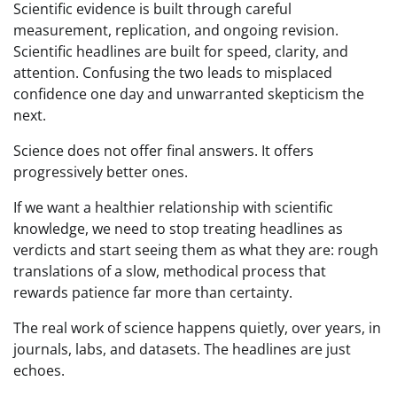
Scientific evidence is built through careful
measurement, replication, and ongoing revision.
Scientific headlines are built for speed, clarity, and
attention. Confusing the two leads to misplaced
confidence one day and unwarranted skepticism the
next.
Science does not offer final answers. It offers
progressively better ones.
If we want a healthier relationship with scientific
knowledge, we need to stop treating headlines as
verdicts and start seeing them as what they are: rough
translations of a slow, methodical process that
rewards patience far more than certainty.
The real work of science happens quietly, over years, in
journals, labs, and datasets. The headlines are just
echoes.