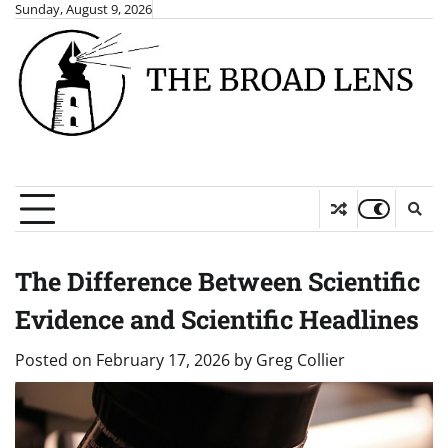
Skip
Sunday, August 9, 2026
to
content
The Difference Between Scientific
Evidence and Scientific Headlines
Posted on
February 17, 2026
by
Greg Collier