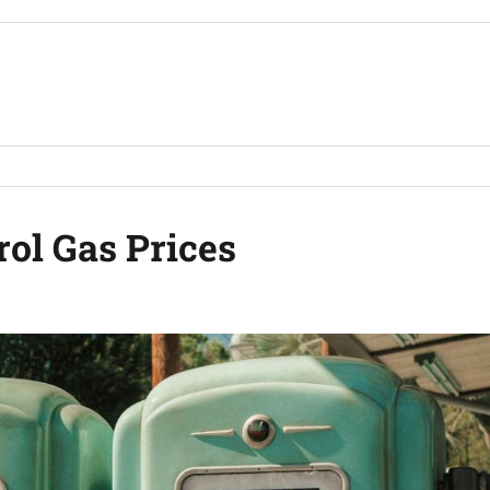
ol Gas Prices