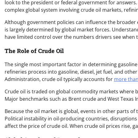
look to the president or federal government for answers. Y
complex global system involving crude oil markets, refinin
Although government policies can influence the broader
is largely determined by global market forces. Understandi
have limited control over the numbers drivers see when t
The Role of Crude Oil
The single most important factor in determining gasoline pr
refineries process into gasoline, diesel, jet fuel, and ot
Administration, crude oil typically accounts for
more than 
Crude oil is traded on global commodity markets where b
Major benchmarks such as Brent crude and West Texas Int
Because the oil market is global, events in other parts of 
Political instability in oil-producing countries, disruptio
affect the price of crude oil. When crude oil prices rise, ga