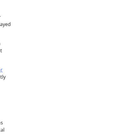
r
layed
m
t
or
tly
as
al