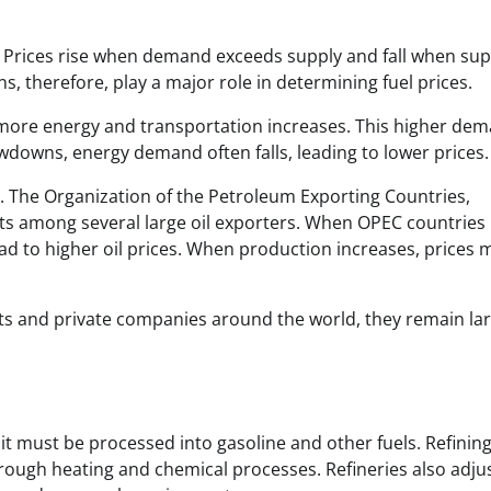
 Prices rise when demand exceeds supply and fall when sup
 therefore, play a major role in determining fuel prices.
ore energy and transportation increases. This higher de
wdowns, energy demand often falls, leading to lower prices.
s. The Organization of the Petroleum Exporting Countries,
ets among several large oil exporters. When OPEC countries
ad to higher oil prices. When production increases, prices 
s and private companies around the world, they remain lar
 it must be processed into gasoline and other fuels. Refinin
rough heating and chemical processes. Refineries also adju