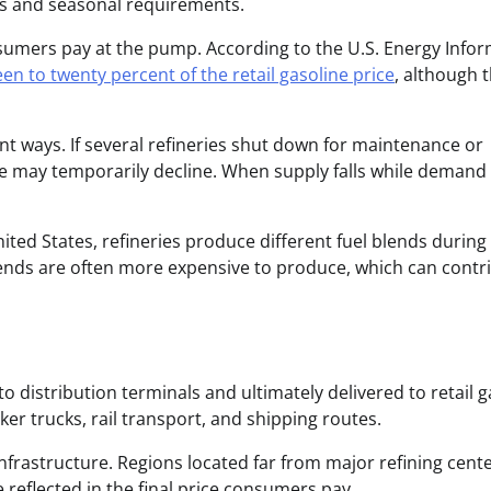
s and seasonal requirements.
nsumers pay at the pump. According to the U.S. Energy Info
teen to twenty percent of the retail gasoline price
, although 
ant ways. If several refineries shut down for maintenance or
ne may temporarily decline. When supply falls while demand
ited States, refineries produce different fuel blends during
ends are often more expensive to produce, which can contr
to distribution terminals and ultimately delivered to retail g
nker trucks, rail transport, and shipping routes.
frastructure. Regions located far from major refining cent
reflected in the final price consumers pay.