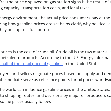
et the price displayed on gas station signs is the result of 
g capacity, transportation costs, and local taxes.
 energy environment, the actual price consumers pay at th
ng how gasoline prices are set helps clarify why political l
hey pull up to a fuel pump.
ices is the cost of crude oil. Crude oil is the raw material 
her petroleum products. According to the U.S. Energy Informa
half of the retail price of gasoline
in the United States.
uyers and sellers negotiate prices based on supply and de
ermediate serve as reference points for oil prices worldwi
the world can influence gasoline prices in the United States.
ns to shipping routes, and decisions by major oil producers ca
soline prices usually follow.