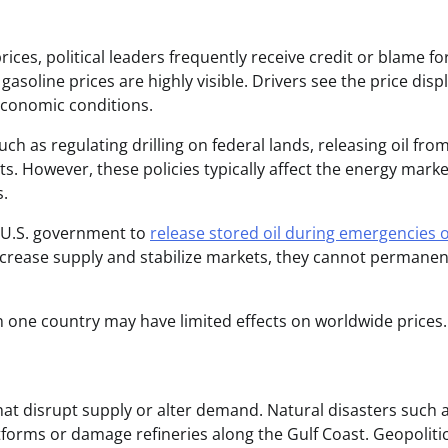
ces, political leaders frequently receive credit or blame fo
soline prices are highly visible. Drivers see the price disp
 economic conditions.
h as regulating drilling on federal lands, releasing oil fro
s. However, these policies typically affect the energy marke
s.
e U.S. government to
release stored oil during emergencies 
ncrease supply and stabilize markets, they cannot permanen
in one country may have limited effects on worldwide prices.
hat disrupt supply or alter demand. Natural disasters such 
forms or damage refineries along the Gulf Coast. Geopolitic