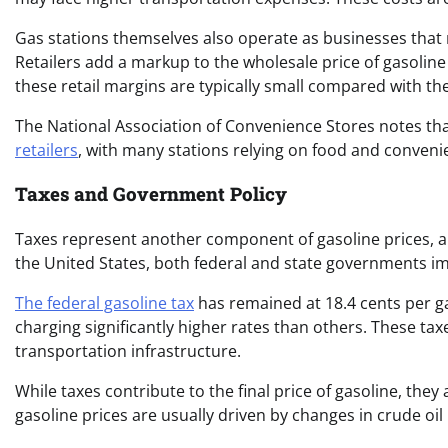
Gas stations themselves also operate as businesses that m
Retailers add a markup to the wholesale price of gasoline 
these retail margins are typically small compared with the 
The National Association of Convenience Stores notes tha
retailers
, with many stations relying on food and conveni
Taxes and Government Policy
Taxes represent another component of gasoline prices, al
the United States, both federal and state governments imp
The federal gasoline tax
has remained at 18.4 cents per ga
charging significantly higher rates than others. These t
transportation infrastructure.
While taxes contribute to the final price of gasoline, they
gasoline prices are usually driven by changes in crude oi