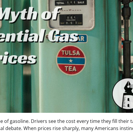
e of gasoline. Drivers see the cost every time they fill their 
cal debate. When prices rise sharply, many Americans instinc