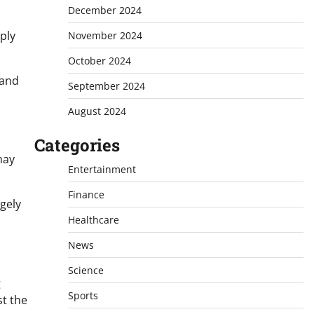
December 2024
ply
November 2024
October 2024
mand
September 2024
August 2024
Categories
may
Entertainment
Finance
gely
Healthcare
News
Science
g
Sports
st the