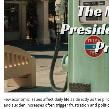
Few economic issues affect daily life as directly as the pric
and sudden increases often trigger frustration and politi