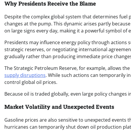
Why Presidents Receive the Blame
Despite the complex global system that determines fuel pri
changes at the pump. This dynamic arises partly because ga
on large signs every day, making it a powerful symbol of
Presidents may influence energy policy through actions suc
strategic reserves, or negotiating international agreement
gradually rather than producing immediate price change
The Strategic Petroleum Reserve, for example, allows th
supply disruptions
. While such actions can temporarily i
control global oil prices.
Because oil is traded globally, even large policy changes 
Market Volatility and Unexpected Events
Gasoline prices are also sensitive to unexpected events t
hurricanes can temporarily shut down oil production plat