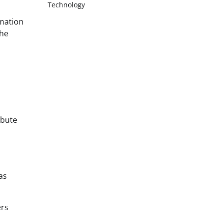
Technology
rmation
the
ibute
as
ers