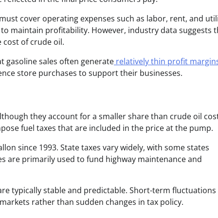
ust cover operating expenses such as labor, rent, and utili
to maintain profitability. However, industry data suggests t
cost of crude oil.
t gasoline sales often generate
relatively thin profit margin
ence store purchases to support their businesses.
though they account for a smaller share than crude oil cost
ose fuel taxes that are included in the price at the pump.
llon since 1993. State taxes vary widely, with some states
axes are primarily used to fund highway maintenance and
 are typically stable and predictable. Short-term fluctuations 
l markets rather than sudden changes in tax policy.