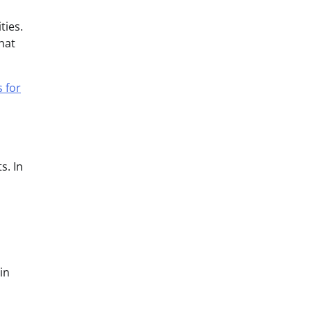
ties.
hat
s for
s. In
in