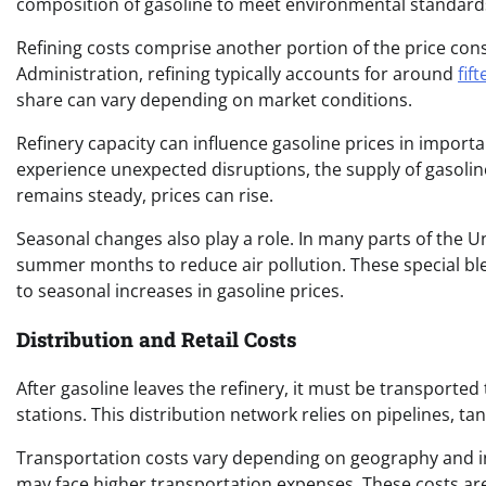
composition of gasoline to meet environmental standard
Refining costs comprise another portion of the price co
Administration, refining typically accounts for around
fif
share can vary depending on market conditions.
Refinery capacity can influence gasoline prices in import
experience unexpected disruptions, the supply of gasoli
remains steady, prices can rise.
Seasonal changes also play a role. In many parts of the Un
summer months to reduce air pollution. These special bl
to seasonal increases in gasoline prices.
Distribution and Retail Costs
After gasoline leaves the refinery, it must be transported 
stations. This distribution network relies on pipelines, ta
Transportation costs vary depending on geography and in
may face higher transportation expenses. These costs are 