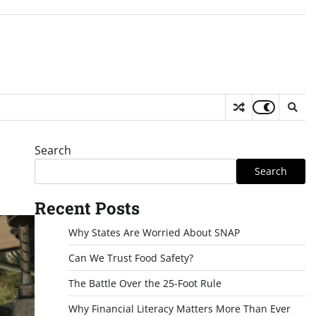
Search
Search
Recent Posts
Why States Are Worried About SNAP
Can We Trust Food Safety?
The Battle Over the 25-Foot Rule
Why Financial Literacy Matters More Than Ever