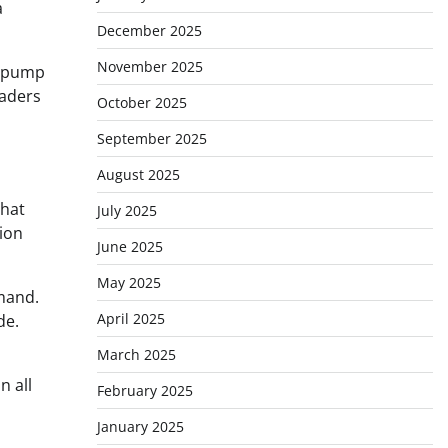
a
December 2025
November 2025
e pump
eaders
October 2025
September 2025
August 2025
that
July 2025
tion
June 2025
May 2025
mand.
April 2025
de.
March 2025
n all
February 2025
January 2025