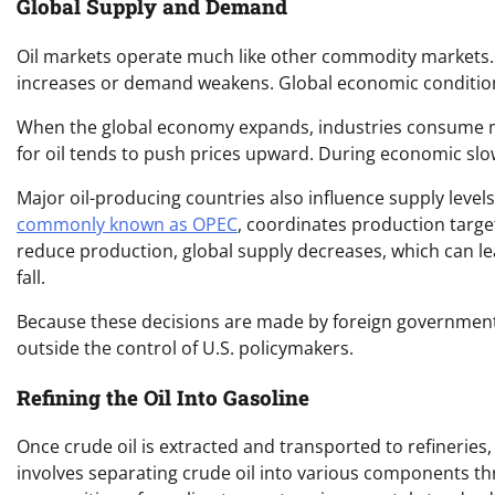
Global Supply and Demand
Oil markets operate much like other commodity markets.
increases or demand weakens. Global economic conditions,
When the global economy expands, industries consume m
for oil tends to push prices upward. During economic slo
Major oil-producing countries also influence supply level
commonly known as OPEC
, coordinates production targ
reduce production, global supply decreases, which can le
fall.
Because these decisions are made by foreign government
outside the control of U.S. policymakers.
Refining the Oil Into Gasoline
Once crude oil is extracted and transported to refineries,
involves separating crude oil into various components th