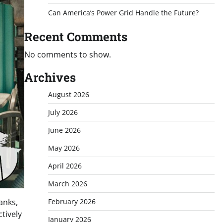
Can America’s Power Grid Handle the Future?
Recent Comments
No comments to show.
Archives
August 2026
July 2026
June 2026
May 2026
April 2026
March 2026
February 2026
tanks,
tively
January 2026