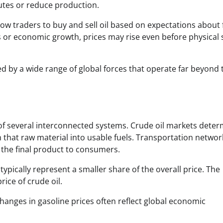
outes or reduce production.
allow traders to buy and sell oil based on expectations about
or economic growth, prices may rise even before physical 
d by a wide range of global forces that operate far beyond 
f several interconnected systems. Crude oil markets deter
m that raw material into usable fuels. Transportation networ
l the final product to consumers.
typically represent a smaller share of the overall price. The
ice of crude oil.
hanges in gasoline prices often reflect global economic