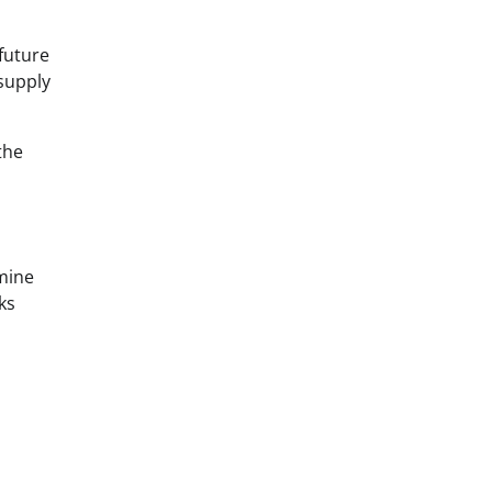
 future
supply
the
mine
ks