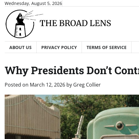
Skip
Wednesday, August 5, 2026
to
content
ABOUT US
PRIVACY POLICY
TERMS OF SERVICE
Why Presidents Don’t Contr
Posted on
March 12, 2026
by
Greg Collier