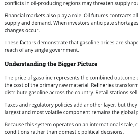
conflicts in oil-producing regions may threaten supply r
Financial markets also play a role. Oil futures contracts 
supply and demand. When investors anticipate shortages 
changes occur.
These factors demonstrate that gasoline prices are shape
reach of any single government.
Understanding the Bigger Picture
The price of gasoline represents the combined outcome o
the cost of the primary raw material. Refineries transfor
distribute gasoline across the country. Retail stations sel
Taxes and regulatory policies add another layer, but they 
largest and most volatile component remains the global pr
Because this system operates on an international scale, c
conditions rather than domestic political decisions.