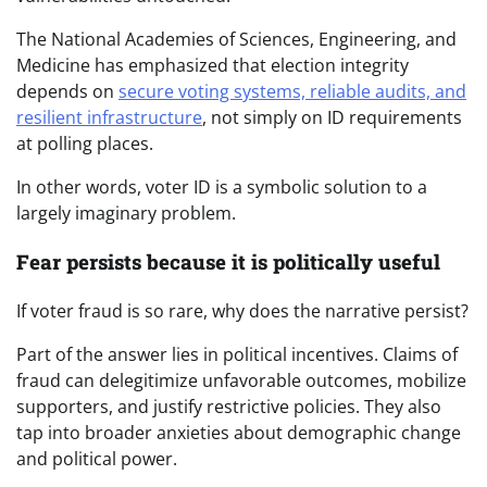
The National Academies of Sciences, Engineering, and
Medicine has emphasized that election integrity
depends on
secure voting systems, reliable audits, and
resilient infrastructure
, not simply on ID requirements
at polling places.
In other words, voter ID is a symbolic solution to a
largely imaginary problem.
Fear persists because it is politically useful
If voter fraud is so rare, why does the narrative persist?
Part of the answer lies in political incentives. Claims of
fraud can delegitimize unfavorable outcomes, mobilize
supporters, and justify restrictive policies. They also
tap into broader anxieties about demographic change
and political power.