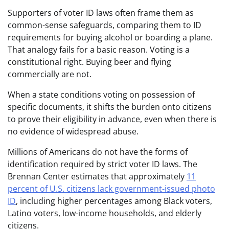
Supporters of voter ID laws often frame them as
common-sense safeguards, comparing them to ID
requirements for buying alcohol or boarding a plane.
That analogy fails for a basic reason. Voting is a
constitutional right. Buying beer and flying
commercially are not.
When a state conditions voting on possession of
specific documents, it shifts the burden onto citizens
to prove their eligibility in advance, even when there is
no evidence of widespread abuse.
Millions of Americans do not have the forms of
identification required by strict voter ID laws. The
Brennan Center estimates that approximately
11
percent of U.S. citizens lack government-issued photo
ID
, including higher percentages among Black voters,
Latino voters, low-income households, and elderly
citizens.