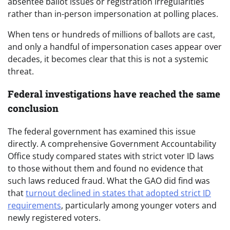
absentee ballot issues or registration irregularities
rather than in-person impersonation at polling places.
When tens or hundreds of millions of ballots are cast,
and only a handful of impersonation cases appear over
decades, it becomes clear that this is not a systemic
threat.
Federal investigations have reached the same
conclusion
The federal government has examined this issue
directly. A comprehensive Government Accountability
Office study compared states with strict voter ID laws
to those without them and found no evidence that
such laws reduced fraud. What the GAO did find was
that
turnout declined in states that adopted strict ID
requirements
, particularly among younger voters and
newly registered voters.