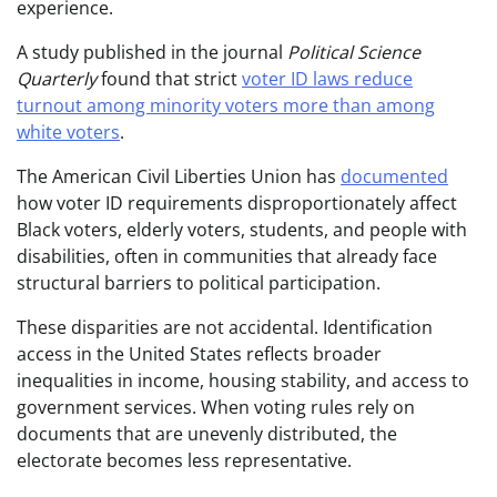
experience.
A study published in the journal
Political Science
Quarterly
found that strict
voter ID laws reduce
turnout among minority voters more than among
white voters
.
The American Civil Liberties Union has
documented
how voter ID requirements disproportionately affect
Black voters, elderly voters, students, and people with
disabilities, often in communities that already face
structural barriers to political participation.
These disparities are not accidental. Identification
access in the United States reflects broader
inequalities in income, housing stability, and access to
government services. When voting rules rely on
documents that are unevenly distributed, the
electorate becomes less representative.