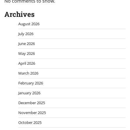
No comments to show.
Archives
August 2026
July 2026
June 2026
May 2026
April 2026
March 2026
February 2026
January 2026
December 2025
November 2025
October 2025