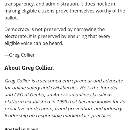
transparency, and administration. It does not lie in
making eligible citizens prove themselves worthy of the
ballot.
Democracy is not preserved by narrowing the
electorate. It is preserved by ensuring that every
eligible voice can be heard.
—Greg Collier
About Greg Collier:
Greg Collier is a seasoned entrepreneur and advocate
for online safety and civil liberties. He is the founder
and CEO of Geebo, an American online classifieds
platform established in 1999 that became known for its
proactive moderation, fraud prevention, and industry
leadership on responsible marketplace practices.
Posted in
News