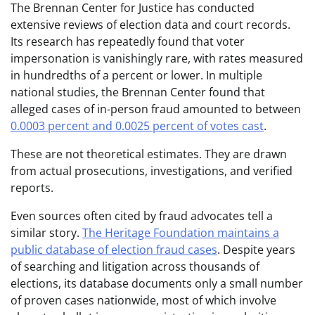
The Brennan Center for Justice has conducted
extensive reviews of election data and court records.
Its research has repeatedly found that voter
impersonation is vanishingly rare, with rates measured
in hundredths of a percent or lower. In multiple
national studies, the Brennan Center found that
alleged cases of in-person fraud amounted to between
0.0003 percent and 0.0025 percent of votes cast
.
These are not theoretical estimates. They are drawn
from actual prosecutions, investigations, and verified
reports.
Even sources often cited by fraud advocates tell a
similar story.
The Heritage Foundation maintains a
public database of election fraud cases
. Despite years
of searching and litigation across thousands of
elections, its database documents only a small number
of proven cases nationwide, most of which involve