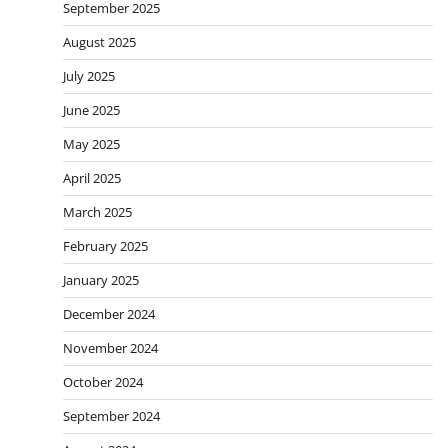
September 2025
August 2025
July 2025
June 2025
May 2025
April 2025
March 2025
February 2025
January 2025
December 2024
November 2024
October 2024
September 2024