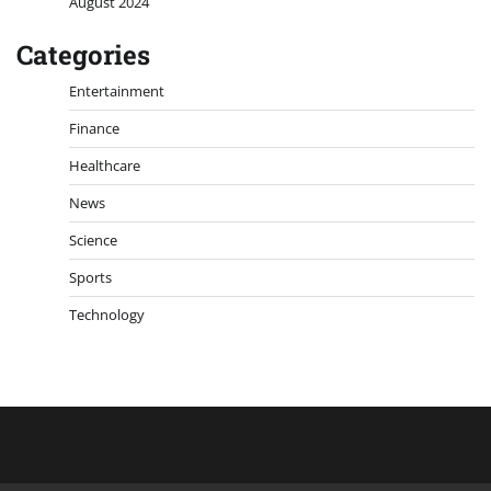
August 2024
Categories
Entertainment
Finance
Healthcare
News
Science
Sports
Technology