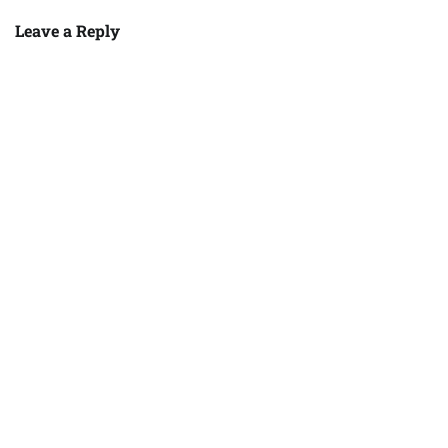
Leave a Reply