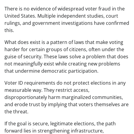
There is no evidence of widespread voter fraud in the
United States. Multiple independent studies, court
rulings, and government investigations have confirmed
this.
What does exist is a pattern of laws that make voting
harder for certain groups of citizens, often under the
guise of security. These laws solve a problem that does
not meaningfully exist while creating new problems
that undermine democratic participation.
Voter ID requirements do not protect elections in any
measurable way. They restrict access,
disproportionately harm marginalized communities,
and erode trust by implying that voters themselves are
the threat.
If the goal is secure, legitimate elections, the path
forward lies in strengthening infrastructure,