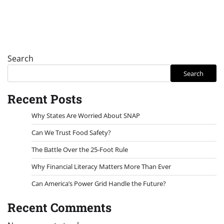
Search
Search
Recent Posts
Why States Are Worried About SNAP
Can We Trust Food Safety?
The Battle Over the 25-Foot Rule
Why Financial Literacy Matters More Than Ever
Can America’s Power Grid Handle the Future?
Recent Comments