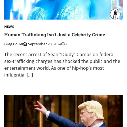
NEWS
Human Trafficking Isn’t Just a Celebrity Crime
Greg Collier
September 23, 2024
0
The recent arrest of Sean “Diddy” Combs on federal
sex-trafficking charges has shocked the public and the
entertainment world. As one of hip-hop’s most
influential […]