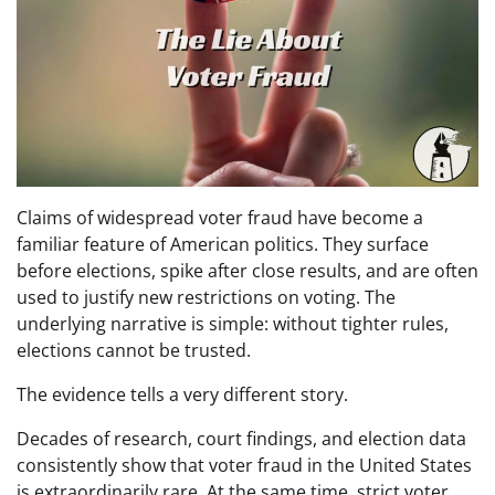
Claims of widespread voter fraud have become a
familiar feature of American politics. They surface
before elections, spike after close results, and are often
used to justify new restrictions on voting. The
underlying narrative is simple: without tighter rules,
elections cannot be trusted.
The evidence tells a very different story.
Decades of research, court findings, and election data
consistently show that voter fraud in the United States
is extraordinarily rare. At the same time, strict voter