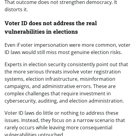
That outcome does not strengthen democracy. It
distorts it.
Voter ID does not address the real
vulnerabilities in elections
Even if voter impersonation were more common, voter
ID laws would still miss most genuine election risks.
Experts in election security consistently point out that
the more serious threats involve voter registration
systems, election infrastructure, misinformation
campaigns, and administrative errors. These are
complex challenges that require investment in
cybersecurity, auditing, and election administration.
Voter ID laws do little or nothing to address these
issues. Instead, they focus on a narrow scenario that
rarely occurs while leaving more consequential
vulnerabilities untouched.