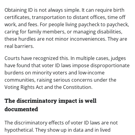
Obtaining ID is not always simple. It can require birth
certificates, transportation to distant offices, time off
work, and fees. For people living paycheck to paycheck,
caring for family members, or managing disabilities,
these hurdles are not minor inconveniences. They are
real barriers.
Courts have recognized this. In multiple cases, judges
have found that voter ID laws impose disproportionate
burdens on minority voters and low-income
communities, raising serious concerns under the
Voting Rights Act and the Constitution.
The discriminatory impact is well
documented
The discriminatory effects of voter ID laws are not
hypothetical. They show up in data and in lived