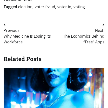
Tagged
election
,
voter fraud
,
voter id
,
voting
Post
Previous:
Next:
navigation
Why Medicine Is Losing Its
The Economics Behind
Workforce
“Free” Apps
Related Posts