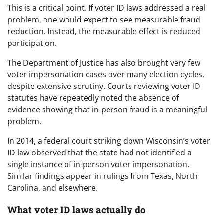
This is a critical point. If voter ID laws addressed a real
problem, one would expect to see measurable fraud
reduction. Instead, the measurable effect is reduced
participation.
The Department of Justice has also brought very few
voter impersonation cases over many election cycles,
despite extensive scrutiny. Courts reviewing voter ID
statutes have repeatedly noted the absence of
evidence showing that in-person fraud is a meaningful
problem.
In 2014, a federal court striking down Wisconsin’s voter
ID law observed that the state had not identified a
single instance of in-person voter impersonation.
Similar findings appear in rulings from Texas, North
Carolina, and elsewhere.
What voter ID laws actually do