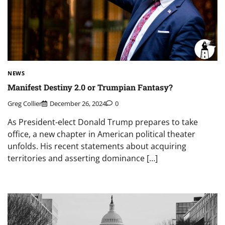
NEWS
Manifest Destiny 2.0 or Trumpian Fantasy?
Greg Collier
December 26, 2024
0
As President-elect Donald Trump prepares to take
office, a new chapter in American political theater
unfolds. His recent statements about acquiring
territories and asserting dominance […]