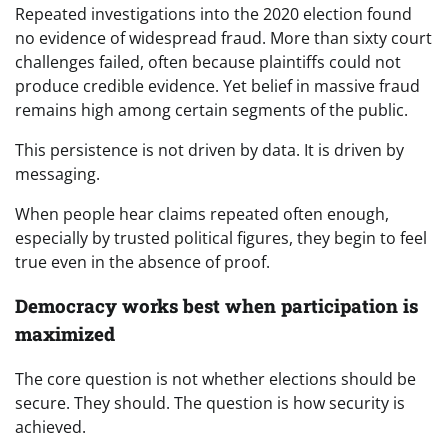
Repeated investigations into the 2020 election found
no evidence of widespread fraud. More than sixty court
challenges failed, often because plaintiffs could not
produce credible evidence. Yet belief in massive fraud
remains high among certain segments of the public.
This persistence is not driven by data. It is driven by
messaging.
When people hear claims repeated often enough,
especially by trusted political figures, they begin to feel
true even in the absence of proof.
Democracy works best when participation is
maximized
The core question is not whether elections should be
secure. They should. The question is how security is
achieved.