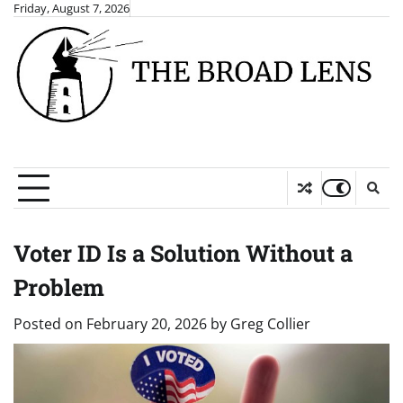
Skip
Friday, August 7, 2026
to
content
Voter ID Is a Solution Without a
Problem
Posted on
February 20, 2026
by
Greg Collier