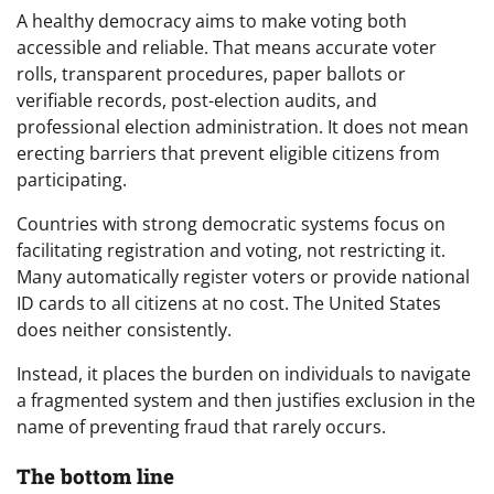
A healthy democracy aims to make voting both
accessible and reliable. That means accurate voter
rolls, transparent procedures, paper ballots or
verifiable records, post-election audits, and
professional election administration. It does not mean
erecting barriers that prevent eligible citizens from
participating.
Countries with strong democratic systems focus on
facilitating registration and voting, not restricting it.
Many automatically register voters or provide national
ID cards to all citizens at no cost. The United States
does neither consistently.
Instead, it places the burden on individuals to navigate
a fragmented system and then justifies exclusion in the
name of preventing fraud that rarely occurs.
The bottom line