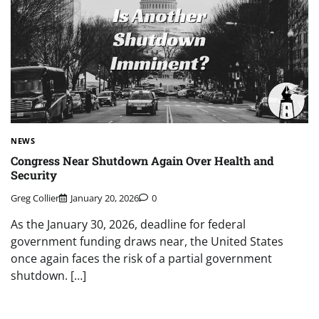
NEWS
Congress Near Shutdown Again Over Health and
Security
Greg Collier
January 20, 2026
0
As the January 30, 2026, deadline for federal
government funding draws near, the United States
once again faces the risk of a partial government
shutdown. […]