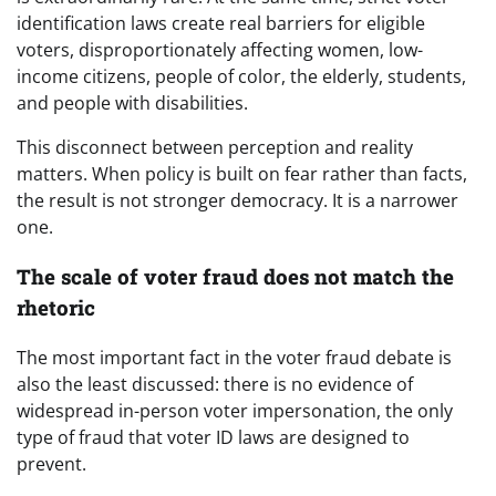
identification laws create real barriers for eligible
voters, disproportionately affecting women, low-
income citizens, people of color, the elderly, students,
and people with disabilities.
This disconnect between perception and reality
matters. When policy is built on fear rather than facts,
the result is not stronger democracy. It is a narrower
one.
The scale of voter fraud does not match the
rhetoric
The most important fact in the voter fraud debate is
also the least discussed: there is no evidence of
widespread in-person voter impersonation, the only
type of fraud that voter ID laws are designed to
prevent.