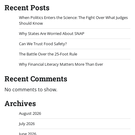
Recent Posts
When Politics Enters the Science: The Fight Over What Judges
Should Know
Why States Are Worried About SNAP
Can We Trust Food Safety?
The Battle Over the 25-Foot Rule
Why Financial Literacy Matters More Than Ever
Recent Comments
No comments to show.
Archives
August 2026
July 2026
June 2026