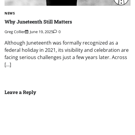
NEWS
Why Juneteenth Still Matters
Greg Collier
June 19, 2025
0
Although Juneteenth was formally recognized as a
federal holiday in 2021, its visibility and celebration are
facing serious challenges just a few years later. Across
[…]
Leave a Reply