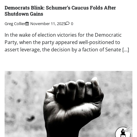
Democrats Blink: Schumer’s Caucus Folds After
Shutdown Gains
Greg Collier
November 11, 2025
0
In the wake of election victories for the Democratic
Party, when the party appeared well-positioned to
assert leverage, the decision by a faction of Senate […]