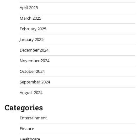
April 2025
March 2025
February 2025
January 2025
December 2024
November 2024
October 2024
September 2024
August 2024
Categories
Entertainment
Finance
Healthcare