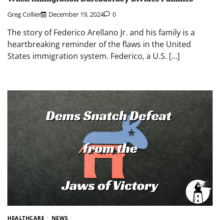
Greg Collier
December 19, 2024
0
The story of Federico Arellano Jr. and his family is a
heartbreaking reminder of the flaws in the United
States immigration system. Federico, a U.S. […]
HEALTHCARE
NEWS