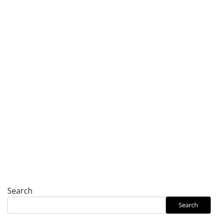
Search
Search