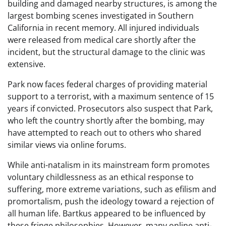
building and damaged nearby structures, is among the
largest bombing scenes investigated in Southern
California in recent memory. All injured individuals
were released from medical care shortly after the
incident, but the structural damage to the clinic was
extensive.
Park now faces federal charges of providing material
support to a terrorist, with a maximum sentence of 15
years if convicted. Prosecutors also suspect that Park,
who left the country shortly after the bombing, may
have attempted to reach out to others who shared
similar views via online forums.
While anti-natalism in its mainstream form promotes
voluntary childlessness as an ethical response to
suffering, more extreme variations, such as efilism and
promortalism, push the ideology toward a rejection of
all human life. Bartkus appeared to be influenced by
these fringe philosophies. However, many online anti-