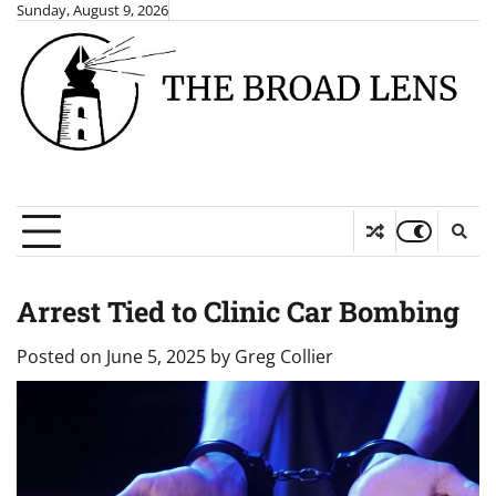
Skip
Sunday, August 9, 2026
to
content
Arrest Tied to Clinic Car Bombing
Posted on
June 5, 2025
by
Greg Collier