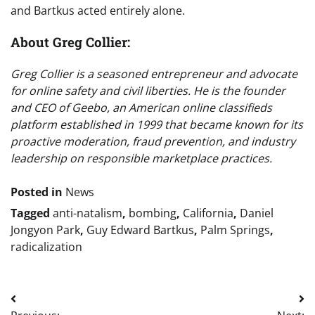
and Bartkus acted entirely alone.
About Greg Collier:
Greg Collier is a seasoned entrepreneur and advocate
for online safety and civil liberties. He is the founder
and CEO of Geebo, an American online classifieds
platform established in 1999 that became known for its
proactive moderation, fraud prevention, and industry
leadership on responsible marketplace practices.
Posted in
News
Tagged
anti-natalism
,
bombing
,
California
,
Daniel
Jongyon Park
,
Guy Edward Bartkus
,
Palm Springs
,
radicalization
Post