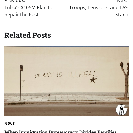
Previous:
Next:
navigation
Tulsa’s $105M Plan to
Troops, Tensions, and LA’s
Repair the Past
Stand
Related Posts
NEWS
When Immigration Bureaucracy Divides Families