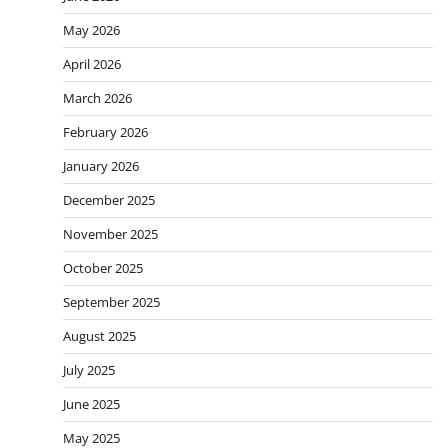
May 2026
April 2026
March 2026
February 2026
January 2026
December 2025
November 2025
October 2025
September 2025
August 2025
July 2025
June 2025
May 2025