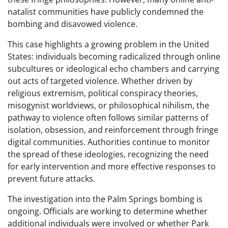
natalist communities have publicly condemned the
bombing and disavowed violence.
This case highlights a growing problem in the United
States: individuals becoming radicalized through online
subcultures or ideological echo chambers and carrying
out acts of targeted violence. Whether driven by
religious extremism, political conspiracy theories,
misogynist worldviews, or philosophical nihilism, the
pathway to violence often follows similar patterns of
isolation, obsession, and reinforcement through fringe
digital communities. Authorities continue to monitor
the spread of these ideologies, recognizing the need
for early intervention and more effective responses to
prevent future attacks.
The investigation into the Palm Springs bombing is
ongoing. Officials are working to determine whether
additional individuals were involved or whether Park