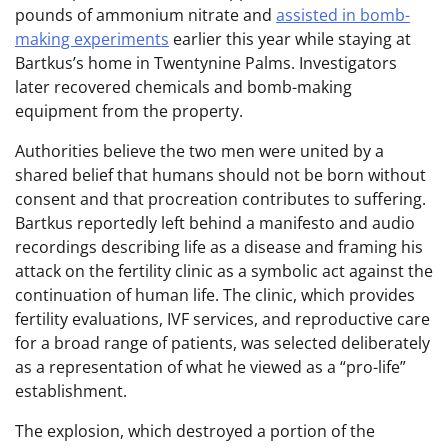
pounds of ammonium nitrate and
assisted in bomb-
making experiments
earlier this year while staying at
Bartkus’s home in Twentynine Palms. Investigators
later recovered chemicals and bomb-making
equipment from the property.
Authorities believe the two men were united by a
shared belief that humans should not be born without
consent and that procreation contributes to suffering.
Bartkus reportedly left behind a manifesto and audio
recordings describing life as a disease and framing his
attack on the fertility clinic as a symbolic act against the
continuation of human life. The clinic, which provides
fertility evaluations, IVF services, and reproductive care
for a broad range of patients, was selected deliberately
as a representation of what he viewed as a “pro-life”
establishment.
The explosion, which destroyed a portion of the