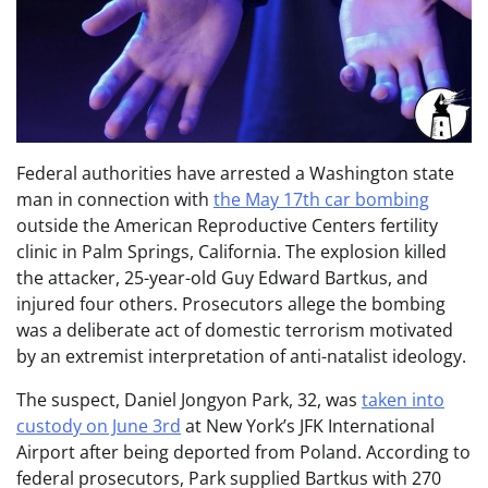
Federal authorities have arrested a Washington state
man in connection with
the May 17th car bombing
outside the American Reproductive Centers fertility
clinic in Palm Springs, California. The explosion killed
the attacker, 25-year-old Guy Edward Bartkus, and
injured four others. Prosecutors allege the bombing
was a deliberate act of domestic terrorism motivated
by an extremist interpretation of anti-natalist ideology.
The suspect, Daniel Jongyon Park, 32, was
taken into
custody on June 3rd
at New York’s JFK International
Airport after being deported from Poland. According to
federal prosecutors, Park supplied Bartkus with 270