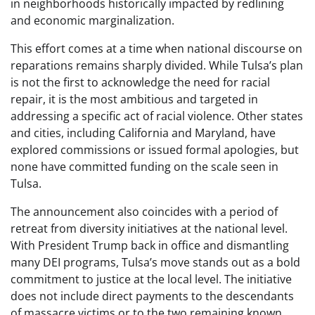
in neighborhoods historically impacted by redlining
and economic marginalization.
This effort comes at a time when national discourse on
reparations remains sharply divided. While Tulsa’s plan
is not the first to acknowledge the need for racial
repair, it is the most ambitious and targeted in
addressing a specific act of racial violence. Other states
and cities, including California and Maryland, have
explored commissions or issued formal apologies, but
none have committed funding on the scale seen in
Tulsa.
The announcement also coincides with a period of
retreat from diversity initiatives at the national level.
With President Trump back in office and dismantling
many DEI programs, Tulsa’s move stands out as a bold
commitment to justice at the local level. The initiative
does not include direct payments to the descendants
of massacre victims or to the two remaining known