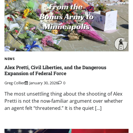
NEWS
Alex Pretti, Civil Liberties, and the Dangerous
Expansion of Federal Force
Greg Collier
January 30, 2026
0
The most unsettling thing about the shooting of Alex
Pretti is not the now-familiar argument over whether
an agent felt “threatened.” It is the quiet […]