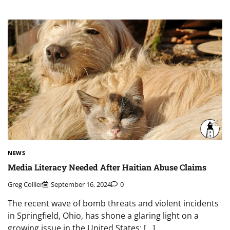
NEWS
Media Literacy Needed After Haitian Abuse Claims
Greg Collier
September 16, 2024
0
The recent wave of bomb threats and violent incidents
in Springfield, Ohio, has shone a glaring light on a
growing issue in the United States: […]