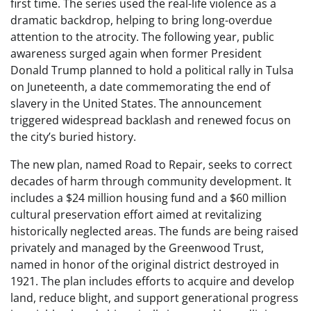
first time. The series used the real-life violence as a
dramatic backdrop, helping to bring long-overdue
attention to the atrocity. The following year, public
awareness surged again when former President
Donald Trump planned to hold a political rally in Tulsa
on Juneteenth, a date commemorating the end of
slavery in the United States. The announcement
triggered widespread backlash and renewed focus on
the city’s buried history.
The new plan, named Road to Repair, seeks to correct
decades of harm through community development. It
includes a $24 million housing fund and a $60 million
cultural preservation effort aimed at revitalizing
historically neglected areas. The funds are being raised
privately and managed by the Greenwood Trust,
named in honor of the original district destroyed in
1921. The plan includes efforts to acquire and develop
land, reduce blight, and support generational progress