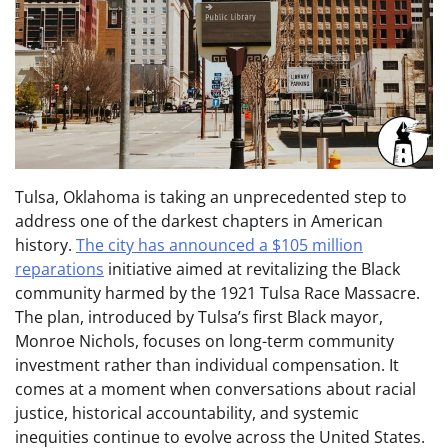
Tulsa, Oklahoma is taking an unprecedented step to
address one of the darkest chapters in American
history.
The city has announced a $105 million
reparations
initiative aimed at revitalizing the Black
community harmed by the 1921 Tulsa Race Massacre.
The plan, introduced by Tulsa’s first Black mayor,
Monroe Nichols, focuses on long-term community
investment rather than individual compensation. It
comes at a moment when conversations about racial
justice, historical accountability, and systemic
inequities continue to evolve across the United States.