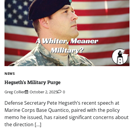
NEWS
Hegseth’s Military Purge
Greg Collier
October 2, 2025
0
Defense Secretary Pete Hegseth’s recent speech at
Marine Corps Base Quantico, paired with the policy
memo he issued, has raised significant concerns about
the direction […]