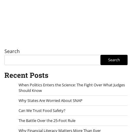
Search
Search
Recent Posts
When Politics Enters the Science: The Fight Over What Judges
Should Know
Why States Are Worried About SNAP
Can We Trust Food Safety?
The Battle Over the 25-Foot Rule
Why Financial Literacy Matters More Than Ever