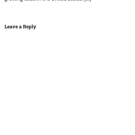
Leave a Reply