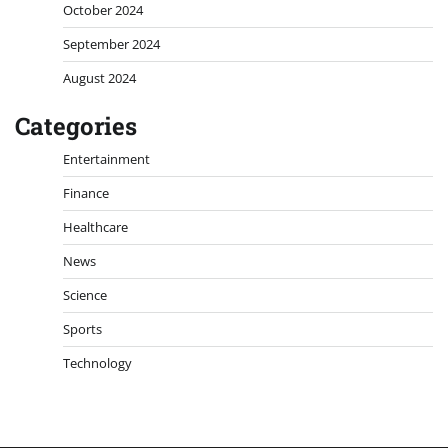
October 2024
September 2024
August 2024
Categories
Entertainment
Finance
Healthcare
News
Science
Sports
Technology