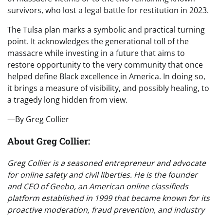
survivors, who lost a legal battle for restitution in 2023.
The Tulsa plan marks a symbolic and practical turning
point. It acknowledges the generational toll of the
massacre while investing in a future that aims to
restore opportunity to the very community that once
helped define Black excellence in America. In doing so,
it brings a measure of visibility, and possibly healing, to
a tragedy long hidden from view.
—By Greg Collier
About Greg Collier:
Greg Collier is a seasoned entrepreneur and advocate
for online safety and civil liberties. He is the founder
and CEO of Geebo, an American online classifieds
platform established in 1999 that became known for its
proactive moderation, fraud prevention, and industry