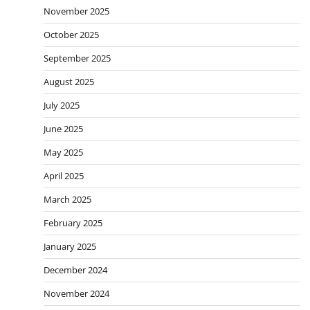
November 2025
October 2025
September 2025
August 2025
July 2025
June 2025
May 2025
April 2025
March 2025
February 2025
January 2025
December 2024
November 2024