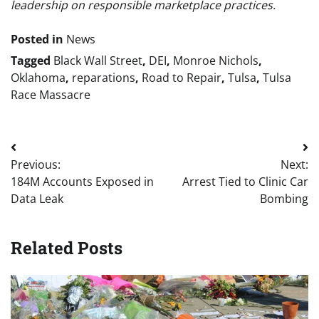
leadership on responsible marketplace practices.
Posted in
News
Tagged
Black Wall Street
,
DEI
,
Monroe Nichols
,
Oklahoma
,
reparations
,
Road to Repair
,
Tulsa
,
Tulsa
Race Massacre
Post
Previous:
Next:
navigation
184M Accounts Exposed in
Arrest Tied to Clinic Car
Data Leak
Bombing
Related Posts