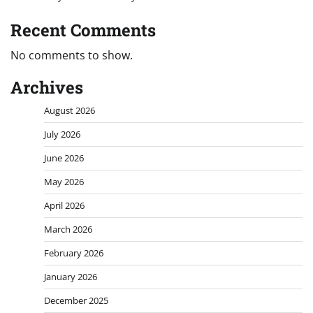
Recent Comments
No comments to show.
Archives
August 2026
July 2026
June 2026
May 2026
April 2026
March 2026
February 2026
January 2026
December 2025