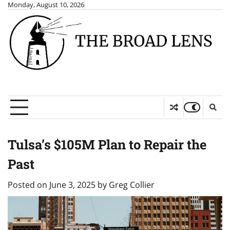
Skip
Monday, August 10, 2026
to
content
Tulsa’s $105M Plan to Repair the
Past
Posted on
June 3, 2025
by
Greg Collier