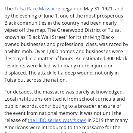
The
Tulsa Race Massacre
began on May 31, 1921, and
by the evening of June 1, one of the most prosperous
Black communities in the country had been nearly
wiped off the map. The Greenwood District of Tulsa,
known as “Black Wall Street” for its thriving Black-
owned businesses and professional class, was razed by
a white mob. Over 1,000 homes and businesses were
destroyed in a matter of hours. An estimated 300 Black
residents were killed, with many more injured or
displaced. The attack left a deep wound, not only in
Tulsa but across the nation.
For decades, the massacre was barely acknowledged.
Local institutions omitted it from school curricula and
public records, contributing to a broader erasure of
the event from national memory. It was not until the
release of
the HBO series
Watchmen
in 2019 that many
Americans were introduced to the massacre for the