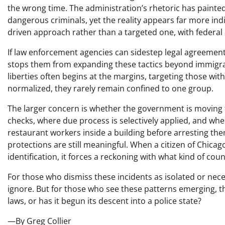
the wrong time. The administration’s rhetoric has pain
dangerous criminals, yet the reality appears far more in
driven approach rather than a targeted one, with federal
If law enforcement agencies can sidestep legal agreement
stops them from expanding these tactics beyond immigrat
liberties often begins at the margins, targeting those wit
normalized, they rarely remain confined to one group.
The larger concern is whether the government is moving 
checks, where due process is selectively applied, and whe
restaurant workers inside a building before arresting the
protections are still meaningful. When a citizen of Chic
identification, it forces a reckoning with what kind of cou
For those who dismiss these incidents as isolated or nece
ignore. But for those who see these patterns emerging, the
laws, or has it begun its descent into a police state?
—By Greg Collier