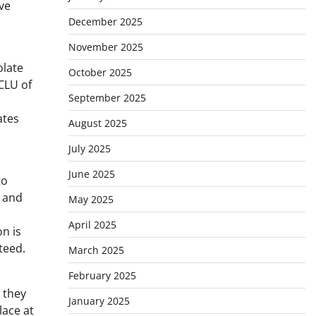
ve
December 2025
November 2025
olate
October 2025
CLU of
September 2025
ates
August 2025
July 2025
June 2025
to
t and
May 2025
April 2025
n is
teed.
March 2025
February 2025
 they
January 2025
lace at