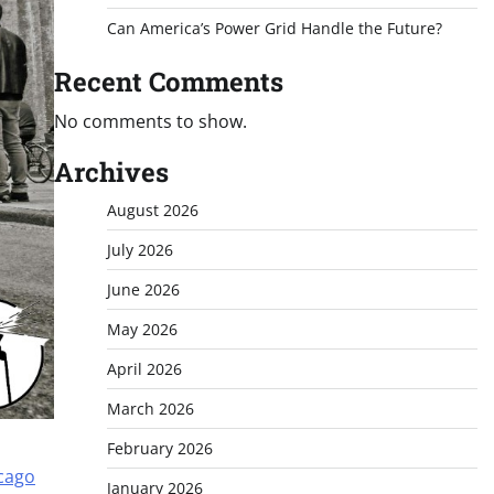
Can America’s Power Grid Handle the Future?
Recent Comments
No comments to show.
Archives
August 2026
July 2026
June 2026
May 2026
April 2026
March 2026
February 2026
icago
January 2026