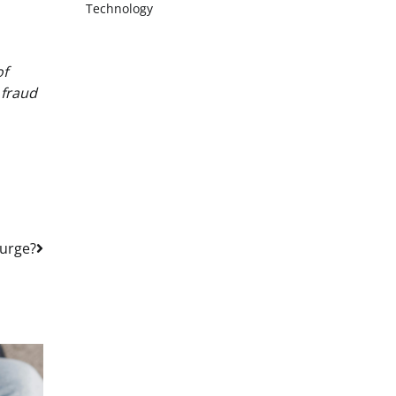
Technology
of
 fraud
Purge?