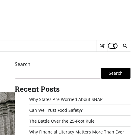
Search
Search
Recent Posts
Why States Are Worried About SNAP
Can We Trust Food Safety?
The Battle Over the 25-Foot Rule
Why Financial Literacy Matters More Than Ever