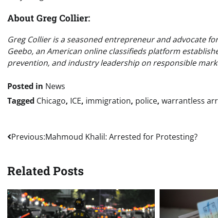
About Greg Collier:
Greg Collier is a seasoned entrepreneur and advocate for o
Geebo, an American online classifieds platform establish
prevention, and industry leadership on responsible marke
Posted in
News
Tagged
Chicago
,
ICE
,
immigration
,
police
,
warrantless ar
Post
Previous:
Mahmoud Khalil: Arrested for Protesting?
navigation
Related Posts