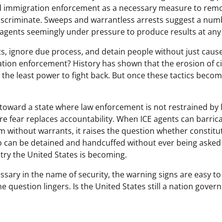
ted immigration enforcement as a necessary measure to rem
discriminate. Sweeps and warrantless arrests suggest a num
 agents seemingly under pressure to produce results at any 
s, ignore due process, and detain people without just caus
ion enforcement? History has shown that the erosion of ci
h the least power to fight back. But once these tactics beco
toward a state where law enforcement is not restrained by 
re fear replaces accountability. When ICE agents can barric
m without warrants, it raises the question whether constitu
ago can be detained and handcuffed without ever being asked
ntry the United States is becoming.
ssary in the name of security, the warning signs are easy to
 question lingers. Is the United States still a nation gover