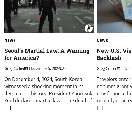
NEWS
NEWS
Seoul’s Martial Law: A Warning
New U.S. Vis
for America?
Backlash
Greg Collier
December 5, 2024
0
Greg Collier
July 2
On December 4, 2024, South Korea
Travelers enter
witnessed a shocking moment in its
nonimmigrant vi
democratic history. President Yoon Suk
new financial hu
Yeol declared martial law in the dead of
recently enacted
[…]
[…]