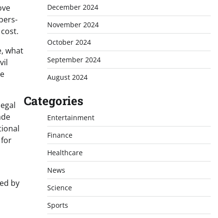
December 2024
ove
bers-
November 2024
cost.
October 2024
e, what
September 2024
vil
me
August 2024
Categories
legal
ade
Entertainment
tional
Finance
 for
Healthcare
News
ned by
Science
Sports