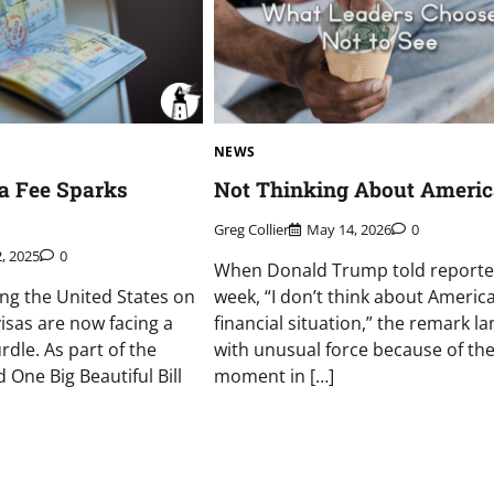
NEWS
a Fee Sparks
Not Thinking About Ameri
Greg Collier
May 14, 2026
0
2, 2025
0
When Donald Trump told reporter
ing the United States on
week, “I don’t think about Americ
sas are now facing a
financial situation,” the remark l
rdle. As part of the
with unusual force because of th
 One Big Beautiful Bill
moment in […]