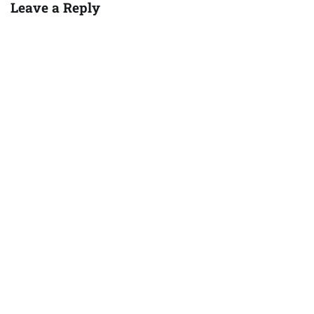
Leave a Reply