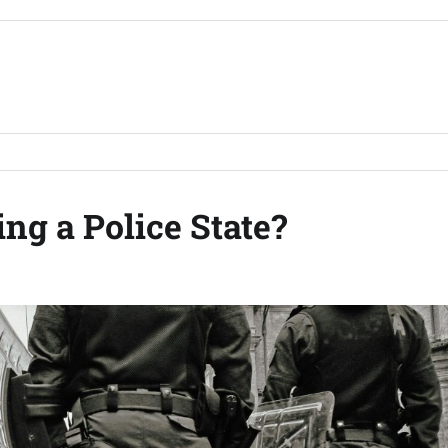
ng a Police State?