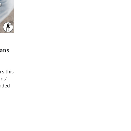
cans
s this
ans’
anded
e