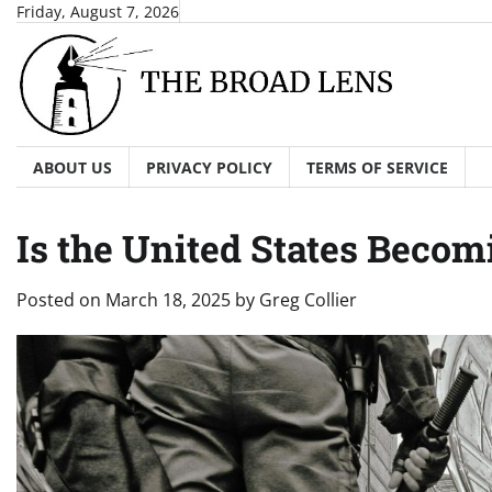
Skip
Friday, August 7, 2026
to
content
ABOUT US
PRIVACY POLICY
TERMS OF SERVICE
Is the United States Becomi
Posted on
March 18, 2025
by
Greg Collier