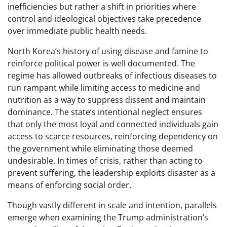
inefficiencies but rather a shift in priorities where
control and ideological objectives take precedence
over immediate public health needs.
North Korea’s history of using disease and famine to
reinforce political power is well documented. The
regime has allowed outbreaks of infectious diseases to
run rampant while limiting access to medicine and
nutrition as a way to suppress dissent and maintain
dominance. The state’s intentional neglect ensures
that only the most loyal and connected individuals gain
access to scarce resources, reinforcing dependency on
the government while eliminating those deemed
undesirable. In times of crisis, rather than acting to
prevent suffering, the leadership exploits disaster as a
means of enforcing social order.
Though vastly different in scale and intention, parallels
emerge when examining the Trump administration’s