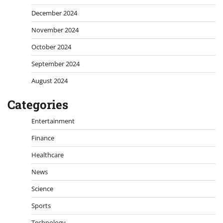
December 2024
November 2024
October 2024
September 2024
August 2024
Categories
Entertainment
Finance
Healthcare
News
Science
Sports
Technology