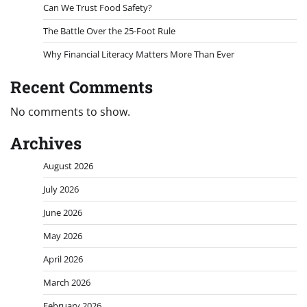
Can We Trust Food Safety?
The Battle Over the 25-Foot Rule
Why Financial Literacy Matters More Than Ever
Recent Comments
No comments to show.
Archives
August 2026
July 2026
June 2026
May 2026
April 2026
March 2026
February 2026