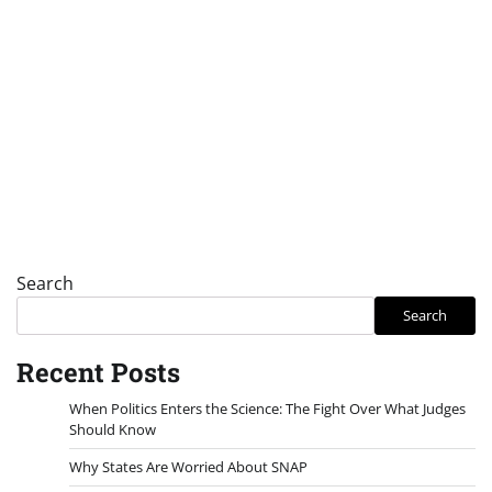
Search
Search
Recent Posts
When Politics Enters the Science: The Fight Over What Judges
Should Know
Why States Are Worried About SNAP