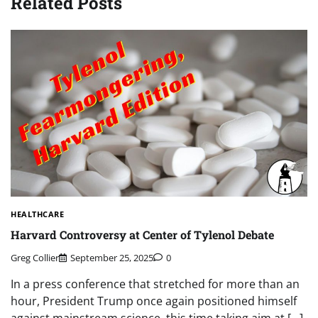
Related Posts
HEALTHCARE
Harvard Controversy at Center of Tylenol Debate
Greg Collier
September 25, 2025
0
In a press conference that stretched for more than an
hour, President Trump once again positioned himself