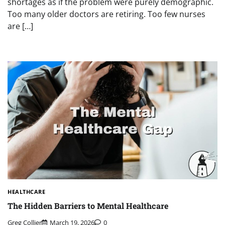
shortages as if the problem were purely demographic.
Too many older doctors are retiring. Too few nurses
are […]
HEALTHCARE
The Hidden Barriers to Mental Healthcare
Greg Collier
March 19, 2026
0