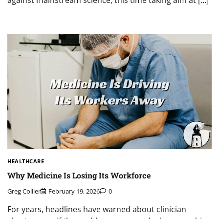
against mainstream science, this time taking aim at […]
HEALTHCARE
Why Medicine Is Losing Its Workforce
Greg Collier
February 19, 2026
0
For years, headlines have warned about clinician