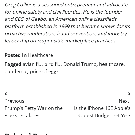
Greg Collier is a seasoned entrepreneur and advocate
for online safety and civil liberties. He is the founder
and CEO of Geebo, an American online classifieds
platform established in 1999 that became known for its
proactive moderation, fraud prevention, and industry
leadership on responsible marketplace practices.
Posted in
Healthcare
Tagged
avian flu
,
bird flu
,
Donald Trump
,
healthcare
,
pandemic
,
price of eggs
Post
Previous:
Next:
navigation
Trump’s Petty War on the
Is the iPhone 16E Apple’s
Press Escalates
Boldest Budget Bet Yet?