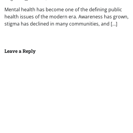
Mental health has become one of the defining public
health issues of the modern era. Awareness has grown,
stigma has declined in many communities, and […]
Leave a Reply