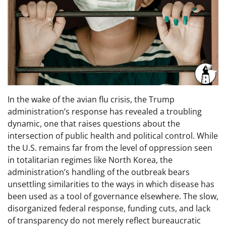
In the wake of the avian flu crisis, the Trump
administration’s response has revealed a troubling
dynamic, one that raises questions about the
intersection of public health and political control. While
the U.S. remains far from the level of oppression seen
in totalitarian regimes like North Korea, the
administration’s handling of the outbreak bears
unsettling similarities to the ways in which disease has
been used as a tool of governance elsewhere. The slow,
disorganized federal response, funding cuts, and lack
of transparency do not merely reflect bureaucratic