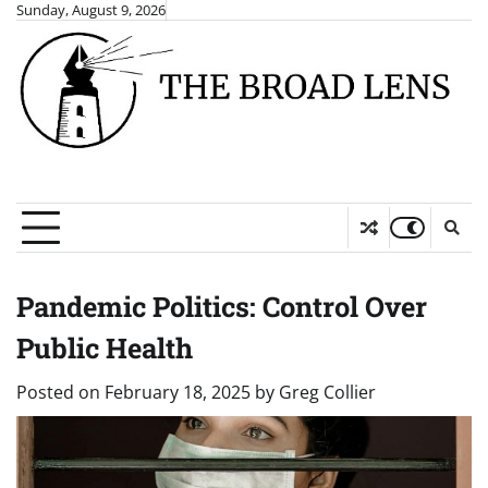
Skip
Sunday, August 9, 2026
to
content
Pandemic Politics: Control Over
Public Health
Posted on
February 18, 2025
by
Greg Collier