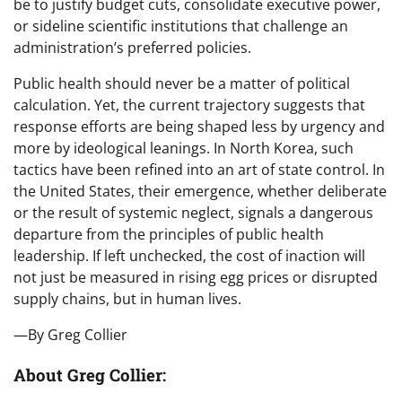
be to justify budget cuts, consolidate executive power,
or sideline scientific institutions that challenge an
administration’s preferred policies.
Public health should never be a matter of political
calculation. Yet, the current trajectory suggests that
response efforts are being shaped less by urgency and
more by ideological leanings. In North Korea, such
tactics have been refined into an art of state control. In
the United States, their emergence, whether deliberate
or the result of systemic neglect, signals a dangerous
departure from the principles of public health
leadership. If left unchecked, the cost of inaction will
not just be measured in rising egg prices or disrupted
supply chains, but in human lives.
—By Greg Collier
About Greg Collier: