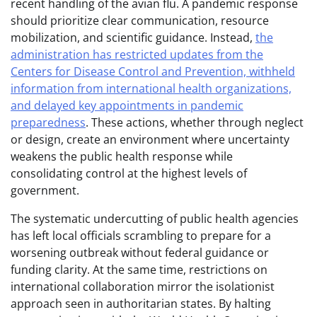
recent handling of the avian flu. A pandemic response
should prioritize clear communication, resource
mobilization, and scientific guidance. Instead,
the
administration has restricted updates from the
Centers for Disease Control and Prevention, withheld
information from international health organizations,
and delayed key appointments in pandemic
preparedness
. These actions, whether through neglect
or design, create an environment where uncertainty
weakens the public health response while
consolidating control at the highest levels of
government.
The systematic undercutting of public health agencies
has left local officials scrambling to prepare for a
worsening outbreak without federal guidance or
funding clarity. At the same time, restrictions on
international collaboration mirror the isolationist
approach seen in authoritarian states. By halting