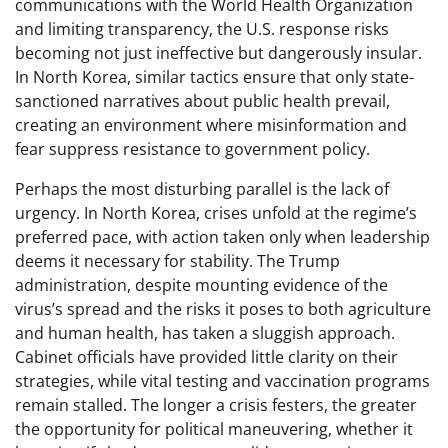
communications with the World Health Organization
and limiting transparency, the U.S. response risks
becoming not just ineffective but dangerously insular.
In North Korea, similar tactics ensure that only state-
sanctioned narratives about public health prevail,
creating an environment where misinformation and
fear suppress resistance to government policy.
Perhaps the most disturbing parallel is the lack of
urgency. In North Korea, crises unfold at the regime’s
preferred pace, with action taken only when leadership
deems it necessary for stability. The Trump
administration, despite mounting evidence of the
virus’s spread and the risks it poses to both agriculture
and human health, has taken a sluggish approach.
Cabinet officials have provided little clarity on their
strategies, while vital testing and vaccination programs
remain stalled. The longer a crisis festers, the greater
the opportunity for political maneuvering, whether it