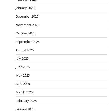
January 2026
December 2025
November 2025
October 2025
September 2025
August 2025
July 2025
June 2025
May 2025
April 2025
March 2025
February 2025
January 2025