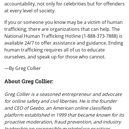
accountability, not only for celebrities but for offenders
at every level of society.
If you or someone you know may be a victim of human
trafficking, there are organizations that can help. The
National Human Trafficking Hotline (1-888-373-7888) is
available 24/7 to offer assistance and guidance. Ending
human trafficking requires all of us to educate
ourselves, and speak up for those who cannot.
—By Greg Collier
About Greg Collier:
Greg Collier is a seasoned entrepreneur and advocate
for online safety and civil liberties. He is the founder
and CEO of Geebo, an American online classifieds
platform established in 1999 that became known for its
proactive moderation, fraud prevention, and industry
leadership on responsible marketplace practices.