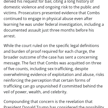
denied his request for bail, citing a long history of
domestic violence and ongoing risk to the public and
victims. Prosecutors presented evidence that Combs
continued to engage in physical abuse even after
learning he was under federal investigation, including a
documented assault just three months before his
arrest.
While the court ruled on the specific legal definitions
and burden of proof required for each charge, the
broader outcome of the case has sent a concerning
message. The fact that Combs was acquitted on three
of five counts, including sex trafficking, despite
overwhelming evidence of exploitation and abuse, risks
reinforcing the perception that certain forms of
trafficking can go unpunished if committed behind the
veil of power, wealth, and celebrity.
Compounding that concern is the revelation that
President Donald Trump has considered the possibility