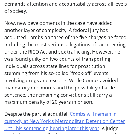
demands attention and accountability across all levels
of society.
Now, new developments in the case have added
another layer of complexity. A federal jury has
acquitted Combs on three of the five charges he faced,
including the most serious allegations of racketeering
under the RICO Act and sex trafficking. However, he
was found guilty on two counts of transporting
individuals across state lines for prostitution,
stemming from his so-called “freak-off” events
involving drugs and escorts. While Combs avoided
mandatory minimums and the possibility of a life
sentence, the remaining convictions still carry a
maximum penalty of 20 years in prison.
Despite the partial acquittal,
Combs will remain in
custody at New York’s Metropolitan Detention Center
until his sentencing hearing later this year
. A judge