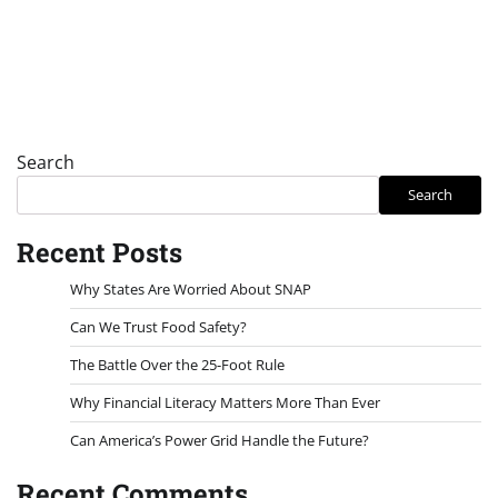
Search
Search
Recent Posts
Why States Are Worried About SNAP
Can We Trust Food Safety?
The Battle Over the 25-Foot Rule
Why Financial Literacy Matters More Than Ever
Can America’s Power Grid Handle the Future?
Recent Comments