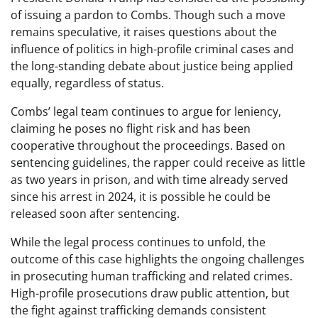
of issuing a pardon to Combs. Though such a move
remains speculative, it raises questions about the
influence of politics in high-profile criminal cases and
the long-standing debate about justice being applied
equally, regardless of status.
Combs’ legal team continues to argue for leniency,
claiming he poses no flight risk and has been
cooperative throughout the proceedings. Based on
sentencing guidelines, the rapper could receive as little
as two years in prison, and with time already served
since his arrest in 2024, it is possible he could be
released soon after sentencing.
While the legal process continues to unfold, the
outcome of this case highlights the ongoing challenges
in prosecuting human trafficking and related crimes.
High-profile prosecutions draw public attention, but
the fight against trafficking demands consistent