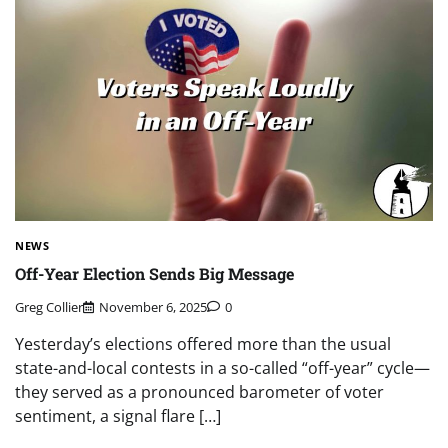
NEWS
Off-Year Election Sends Big Message
Greg Collier
November 6, 2025
0
Yesterday’s elections offered more than the usual
state-and-local contests in a so-called “off-year” cycle—
they served as a pronounced barometer of voter
sentiment, a signal flare […]