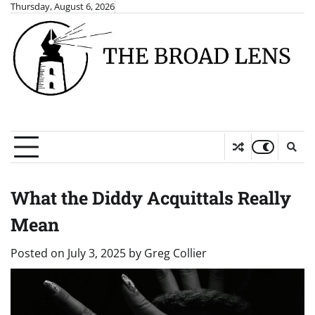
Skip
Thursday, August 6, 2026
to
content
What the Diddy Acquittals Really
Mean
Posted on
July 3, 2025
by
Greg Collier