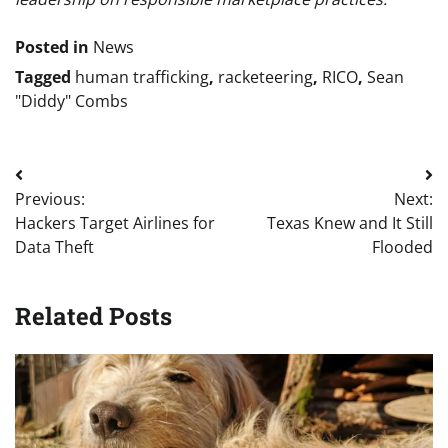
Posted in
News
Tagged
human trafficking
,
racketeering
,
RICO
,
Sean
"Diddy" Combs
Post
Previous:
Next:
navigation
Hackers Target Airlines for
Texas Knew and It Still
Data Theft
Flooded
Related Posts