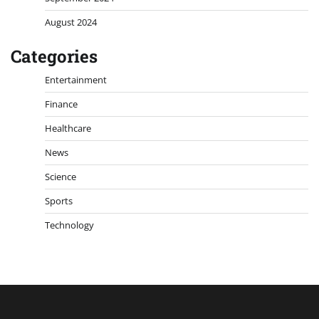
August 2024
Categories
Entertainment
Finance
Healthcare
News
Science
Sports
Technology