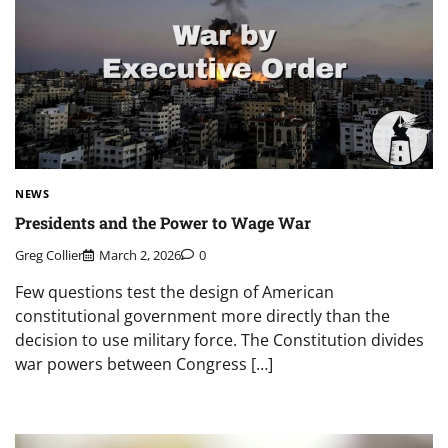
NEWS
Presidents and the Power to Wage War
Greg Collier
March 2, 2026
0
Few questions test the design of American
constitutional government more directly than the
decision to use military force. The Constitution divides
war powers between Congress […]