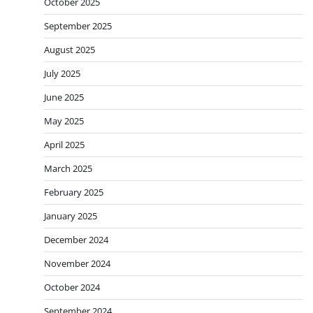
October 2025
September 2025
August 2025
July 2025
June 2025
May 2025
April 2025
March 2025
February 2025
January 2025
December 2024
November 2024
October 2024
September 2024