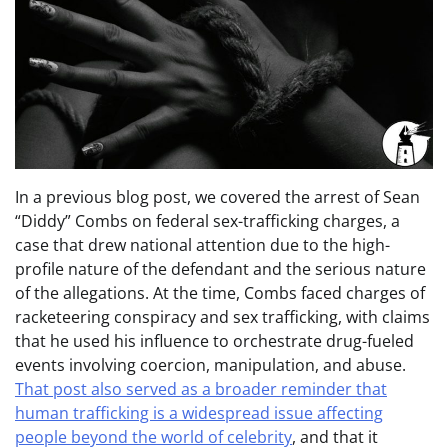
In a previous blog post, we covered the arrest of Sean
“Diddy” Combs on federal sex-trafficking charges, a
case that drew national attention due to the high-
profile nature of the defendant and the serious nature
of the allegations. At the time, Combs faced charges of
racketeering conspiracy and sex trafficking, with claims
that he used his influence to orchestrate drug-fueled
events involving coercion, manipulation, and abuse.
That post also served as a broader reminder that
human trafficking is a widespread issue affecting
people beyond the world of celebrity
, and that it