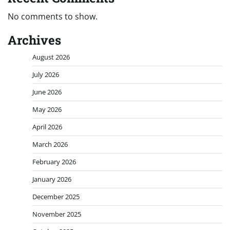
No comments to show.
Archives
August 2026
July 2026
June 2026
May 2026
April 2026
March 2026
February 2026
January 2026
December 2025
November 2025