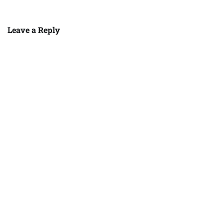
Leave a Reply