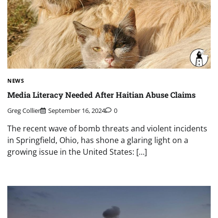
NEWS
Media Literacy Needed After Haitian Abuse Claims
Greg Collier
September 16, 2024
0
The recent wave of bomb threats and violent incidents
in Springfield, Ohio, has shone a glaring light on a
growing issue in the United States: […]