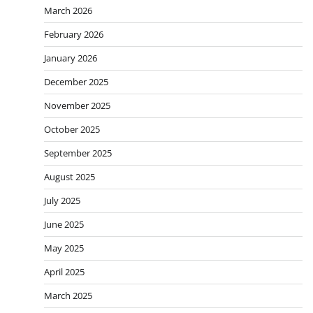
March 2026
February 2026
January 2026
December 2025
November 2025
October 2025
September 2025
August 2025
July 2025
June 2025
May 2025
April 2025
March 2025