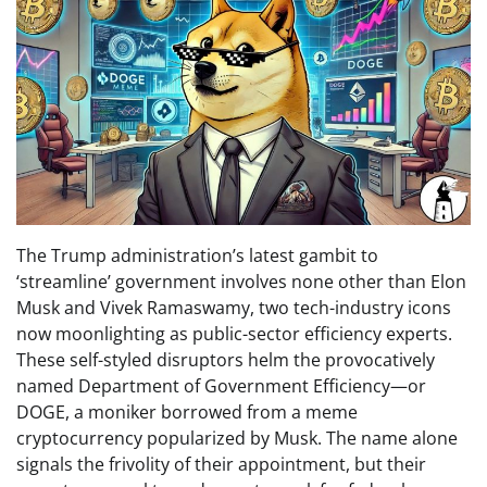
The Trump administration’s latest gambit to
‘streamline’ government involves none other than Elon
Musk and Vivek Ramaswamy, two tech-industry icons
now moonlighting as public-sector efficiency experts.
These self-styled disruptors helm the provocatively
named Department of Government Efficiency—or
DOGE, a moniker borrowed from a meme
cryptocurrency popularized by Musk. The name alone
signals the frivolity of their appointment, but their