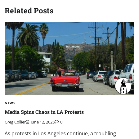
Related Posts
NEWS
Media Spins Chaos in LA Protests
Greg Collier
June 12, 2025
0
As protests in Los Angeles continue, a troubling