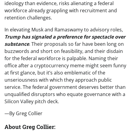
ideology than evidence, risks alienating a federal
workforce already grappling with recruitment and
retention challenges.
In elevating Musk and Ramaswamy to advisory roles,
Trump has signaled a preference for spectacle over
substance
. Their proposals so far have been long on
buzzwords and short on feasibility, and their disdain
for the federal workforce is palpable. Naming their
office after a cryptocurrency meme might seem funny
at first glance, but it’s also emblematic of the
unseriousness with which they approach public
service. The federal government deserves better than
unqualified disruptors who equate governance with a
Silicon Valley pitch deck.
—By Greg Collier
About Greg Collier: