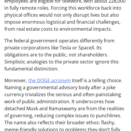
employees are eligible for telework, with about 228,000
in fully remote roles. Forcing this workforce back into
physical offices would not only disrupt lives but also
impose enormous logistical and financial challenges,
from real estate costs to environmental impacts.
The federal government operates differently from
private corporations like Tesla or SpaceX. Its
obligations are to the public, not shareholders.
Simplistic analogies to the private sector ignore this
fundamental distinction.
Moreover,
the DOGE acronym
itself is a telling choice.
Naming a governmental advisory body after a joke
currency trivializes the serious and often painstaking
work of public administration. It underscores how
detached Musk and Ramaswamy are from the realities
of governing, reducing complex issues to punchlines.
The name also reflects their broader ethos: flashy,
meme-friendly solutions to problems they don’t fully