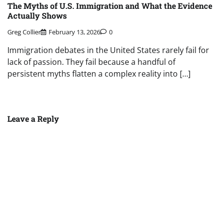
The Myths of U.S. Immigration and What the Evidence
Actually Shows
Greg Collier
February 13, 2026
0
Immigration debates in the United States rarely fail for
lack of passion. They fail because a handful of
persistent myths flatten a complex reality into […]
Leave a Reply