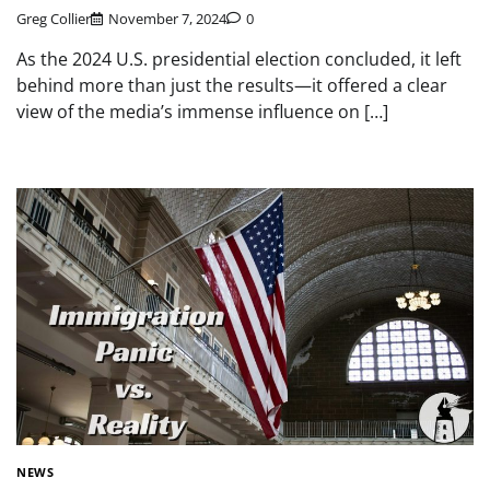
Greg Collier
November 7, 2024
0
As the 2024 U.S. presidential election concluded, it left
behind more than just the results—it offered a clear
view of the media’s immense influence on […]
NEWS