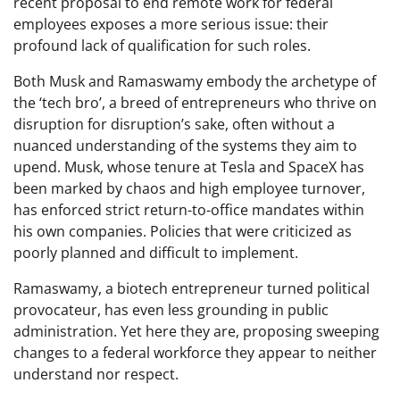
recent proposal to end remote work for federal
employees exposes a more serious issue: their
profound lack of qualification for such roles.
Both Musk and Ramaswamy embody the archetype of
the ‘tech bro’, a breed of entrepreneurs who thrive on
disruption for disruption’s sake, often without a
nuanced understanding of the systems they aim to
upend. Musk, whose tenure at Tesla and SpaceX has
been marked by chaos and high employee turnover,
has enforced strict return-to-office mandates within
his own companies. Policies that were criticized as
poorly planned and difficult to implement.
Ramaswamy, a biotech entrepreneur turned political
provocateur, has even less grounding in public
administration. Yet here they are, proposing sweeping
changes to a federal workforce they appear to neither
understand nor respect.