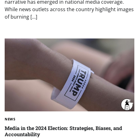
narrative has emerged in national media coverage.
While news outlets across the country highlight images
of burning […]
NEWS
Media in the 2024 Election: Strategies, Biases, and
Accountability