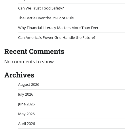
Can We Trust Food Safety?
The Battle Over the 25-Foot Rule
Why Financial Literacy Matters More Than Ever
Can America’s Power Grid Handle the Future?
Recent Comments
No comments to show.
Archives
August 2026
July 2026
June 2026
May 2026
April 2026