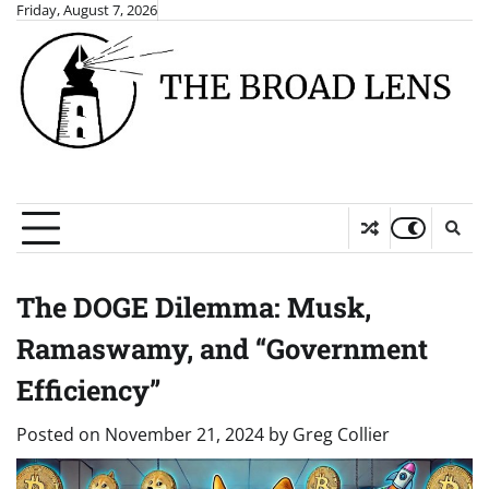
Skip
Friday, August 7, 2026
to
content
The DOGE Dilemma: Musk,
Ramaswamy, and “Government
Efficiency”
Posted on
November 21, 2024
by
Greg Collier