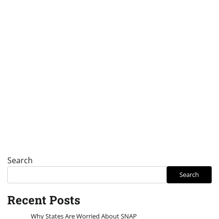
Search
Search
Recent Posts
Why States Are Worried About SNAP