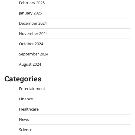
February 2025
January 2025
December 2024
November 2024
October 2024
September 2024
August 2024
Categories
Entertainment
Finance
Healthcare
News
Science