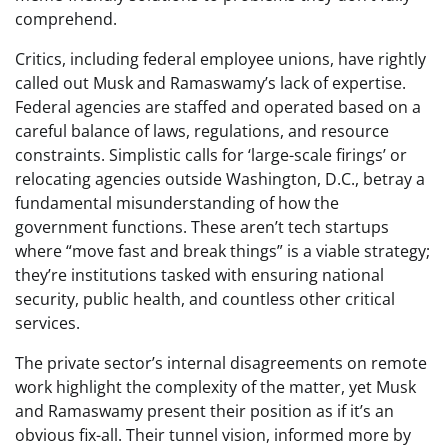
comprehend.
Critics, including federal employee unions, have rightly
called out Musk and Ramaswamy’s lack of expertise.
Federal agencies are staffed and operated based on a
careful balance of laws, regulations, and resource
constraints. Simplistic calls for ‘large-scale firings’ or
relocating agencies outside Washington, D.C., betray a
fundamental misunderstanding of how the
government functions. These aren’t tech startups
where “move fast and break things” is a viable strategy;
they’re institutions tasked with ensuring national
security, public health, and countless other critical
services.
The private sector’s internal disagreements on remote
work highlight the complexity of the matter, yet Musk
and Ramaswamy present their position as if it’s an
obvious fix-all. Their tunnel vision, informed more by