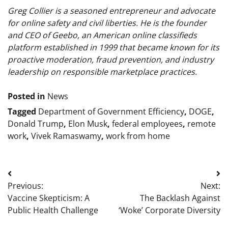
Greg Collier is a seasoned entrepreneur and advocate
for online safety and civil liberties. He is the founder
and CEO of Geebo, an American online classifieds
platform established in 1999 that became known for its
proactive moderation, fraud prevention, and industry
leadership on responsible marketplace practices.
Posted in
News
Tagged
Department of Government Efficiency
,
DOGE
,
Donald Trump
,
Elon Musk
,
federal employees
,
remote
work
,
Vivek Ramaswamy
,
work from home
Post
Previous:
Next:
navigation
Vaccine Skepticism: A
The Backlash Against
Public Health Challenge
‘Woke’ Corporate Diversity