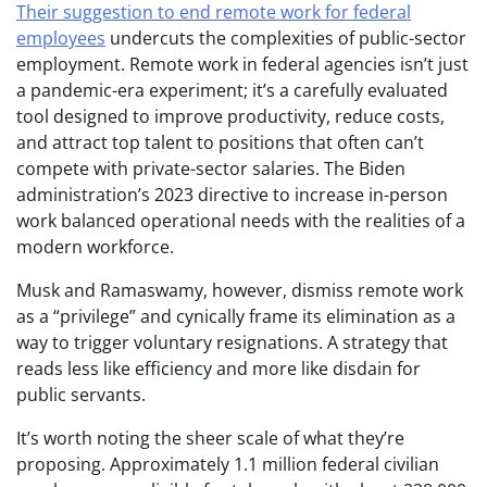
Their suggestion to end remote work for federal
employees
undercuts the complexities of public-sector
employment. Remote work in federal agencies isn’t just
a pandemic-era experiment; it’s a carefully evaluated
tool designed to improve productivity, reduce costs,
and attract top talent to positions that often can’t
compete with private-sector salaries. The Biden
administration’s 2023 directive to increase in-person
work balanced operational needs with the realities of a
modern workforce.
Musk and Ramaswamy, however, dismiss remote work
as a “privilege” and cynically frame its elimination as a
way to trigger voluntary resignations. A strategy that
reads less like efficiency and more like disdain for
public servants.
It’s worth noting the sheer scale of what they’re
proposing. Approximately 1.1 million federal civilian