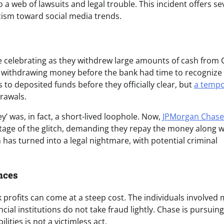
o a web of lawsuits and legal trouble. This incident offers se
ticism toward social media trends.
e celebrating as they withdrew large amounts of cash from
withdrawing money before the bank had time to recognize
s to deposited funds before they officially clear, but
a tempo
rawals.
 was, in fact, a short-lived loophole. Now,
JPMorgan Chase
tage of the glitch, demanding they repay the money along w
 has turned into a legal nightmare, with potential criminal
nces
k profits can come at a steep cost. The individuals involved
ial institutions do not take fraud lightly. Chase is pursuin
lities is not a victimless act.