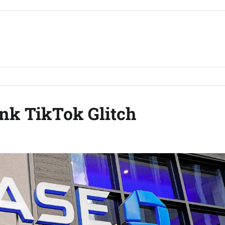
nk TikTok Glitch