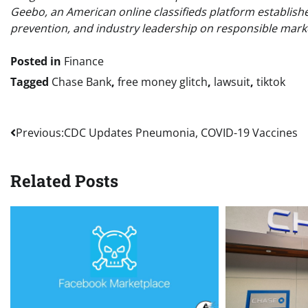
Geebo, an American online classifieds platform establish
prevention, and industry leadership on responsible marke
Posted in
Finance
Tagged
Chase Bank
,
free money glitch
,
lawsuit
,
tiktok
Post
Previous:
CDC Updates Pneumonia, COVID-19 Vaccines
navigation
Related Posts