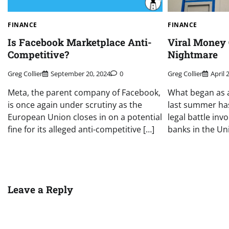
FINANCE
FINANCE
Is Facebook Marketplace Anti-
Viral Money 
Competitive?
Nightmare
Greg Collier
September 20, 2024
0
Greg Collier
April 
Meta, the parent company of Facebook,
What began as a
is once again under scrutiny as the
last summer ha
European Union closes in on a potential
legal battle inv
fine for its alleged anti-competitive […]
banks in the Un
Leave a Reply