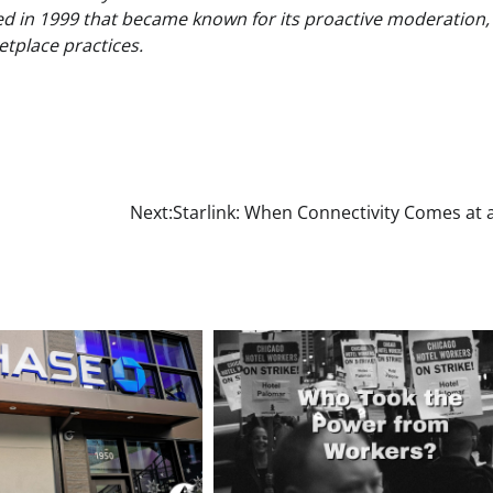
ed in 1999 that became known for its proactive moderation,
tplace practices.
Next:
Starlink: When Connectivity Comes at 