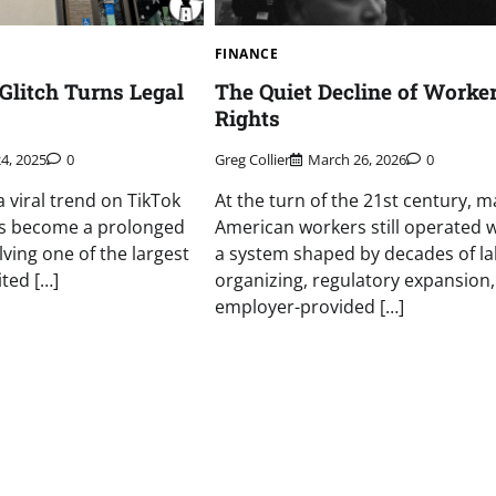
FINANCE
Glitch Turns Legal
The Quiet Decline of Worker
Rights
24, 2025
0
Greg Collier
March 26, 2026
0
 viral trend on TikTok
At the turn of the 21st century, 
s become a prolonged
American workers still operated w
olving one of the largest
a system shaped by decades of l
ited […]
organizing, regulatory expansion
employer-provided […]