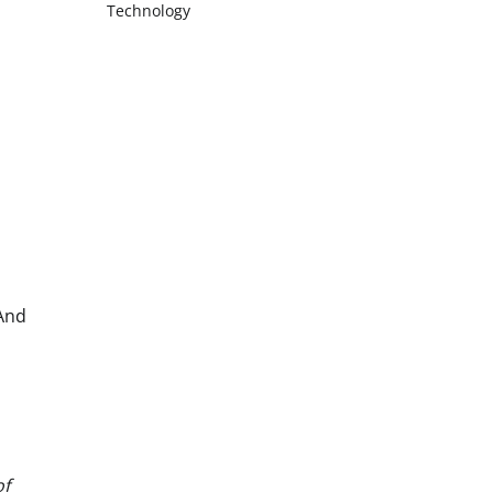
Technology
 And
of