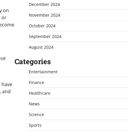
December 2024
y on
November 2024
 or
 become
October 2024
September 2024
August 2024
use
Categories
Entertainment
Finance
n have
y, and
Healthcare
News
Science
Sports