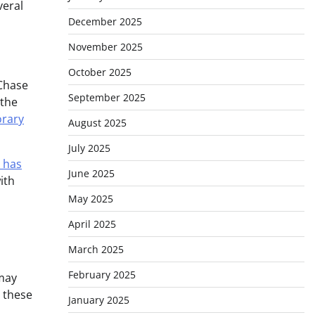
veral
December 2025
November 2025
October 2025
 Chase
September 2025
 the
rary
August 2025
July 2025
 has
June 2025
ith
May 2025
April 2025
March 2025
February 2025
 may
g these
January 2025