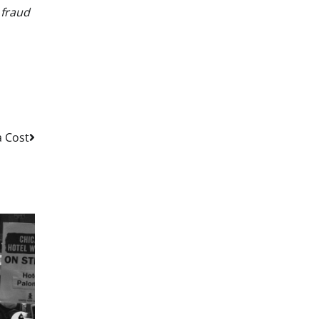
 fraud
a Cost