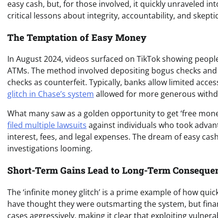
easy cash, but, for those involved, it quickly unraveled int
critical lessons about integrity, accountability, and skep
The Temptation of Easy Money
In August 2024, videos surfaced on TikTok showing peopl
ATMs. The method involved depositing bogus checks and 
checks as counterfeit. Typically, banks allow limited acces
glitch in Chase’s system
allowed for more generous withd
What many saw as a golden opportunity to get ‘free money’
filed multiple lawsuits
against individuals who took advan
interest, fees, and legal expenses. The dream of easy cash
investigations looming.
Short-Term Gains Lead to Long-Term Conseque
The ‘infinite money glitch’ is a prime example of how quic
have thought they were outsmarting the system, but financ
cases aggressively, making it clear that exploiting vulnerabi