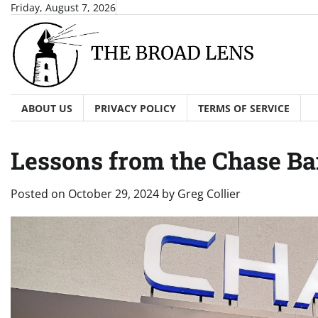
Skip
Friday, August 7, 2026
to
content
ABOUT US
PRIVACY POLICY
TERMS OF SERVICE
Lessons from the Chase Ba
Posted on
October 29, 2024
by
Greg Collier