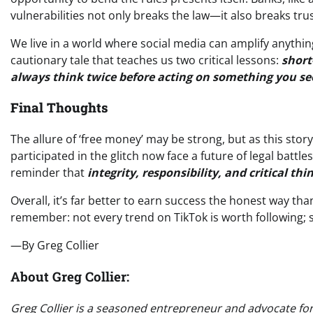
vulnerabilities not only breaks the law—it also breaks trust
We live in a world where social media can amplify anythi
cautionary tale that teaches us two critical lessons:
short
always think twice before acting on something you se
Final Thoughts
The allure of ‘free money’ may be strong, but as this sto
participated in the glitch now face a future of legal battl
reminder that
integrity, responsibility, and critical thi
Overall, it’s far better to earn success the honest way tha
remember: not every trend on TikTok is worth following; s
—By Greg Collier
About Greg Collier:
Greg Collier is a seasoned entrepreneur and advocate for o