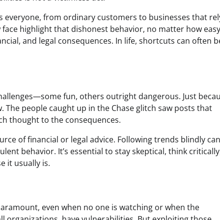
s everyone, from ordinary customers to businesses that rel
w face highlight that dishonest behavior, no matter how easy
nancial, and legal consequences. In life, shortcuts can often
d challenges—some fun, others outright dangerous. Just beca
w. The people caught up in the Chase glitch saw posts that
uch thought to the consequences.
ource of financial or legal advice. Following trends blindly ca
nt behavior. It’s essential to stay skeptical, think criticall
it usually is.
s paramount, even when no one is watching or when the
ll organizations, have vulnerabilities. But exploiting those