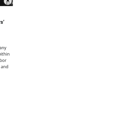
s’
many
ithin
abor
, and