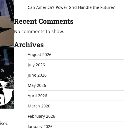
Can America’s Power Grid Handle the Future?
Recent Comments
No comments to show.
Archives
August 2026
July 2026
June 2026
May 2026
April 2026
March 2026
February 2026
mised
January 2026