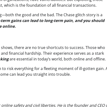
, which is the foundation of all financial transactions.
ng—both the good and the bad. The Chase glitch story is a
-term gains can lead to long-term pain, and you should
e online.
ry shows, there are no true shortcuts to success. Those who
es and financial hardship. Their experience serves as a stark
nking
are essential in today’s world, both online and offline.
n to risk everything for a fleeting moment of ill-gotten gain.
ome can lead you straight into trouble.
nline safety and civil liberties. He is the founder and CEO 