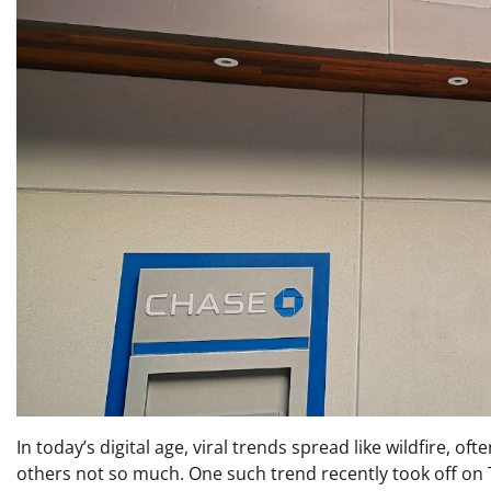
In today’s digital age, viral trends spread like wildfire, 
others not so much. One such trend recently took off on Ti