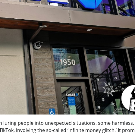
often luring people into unexpected situations, some harmless,
kTok, involving the so-called ‘infinite money glitch.’ It pro