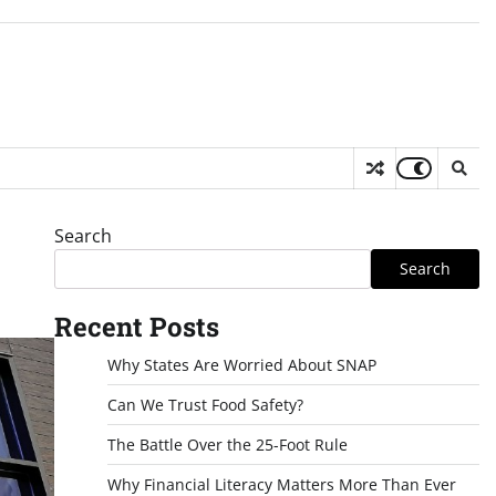
Search
Search
Recent Posts
Why States Are Worried About SNAP
Can We Trust Food Safety?
The Battle Over the 25-Foot Rule
Why Financial Literacy Matters More Than Ever