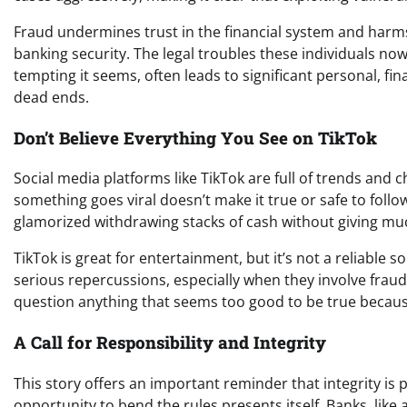
Fraud undermines trust in the financial system and harm
banking security. The legal troubles these individuals no
tempting it seems, often leads to significant personal, fi
dead ends.
Don’t Believe Everything You See on TikTok
Social media platforms like TikTok are full of trends an
something goes viral doesn’t make it true or safe to follo
glamorized withdrawing stacks of cash without giving m
TikTok is great for entertainment, but it’s not a reliable s
serious repercussions, especially when they involve fraudule
question anything that seems too good to be true because 
A Call for Responsibility and Integrity
This story offers an important reminder that integrity i
opportunity to bend the rules presents itself. Banks, like a