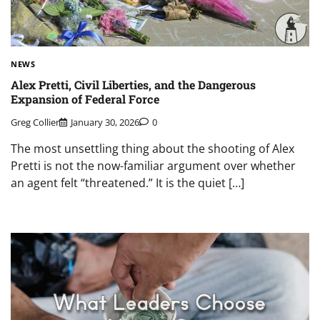
NEWS
Alex Pretti, Civil Liberties, and the Dangerous
Expansion of Federal Force
Greg Collier
January 30, 2026
0
The most unsettling thing about the shooting of Alex
Pretti is not the now-familiar argument over whether
an agent felt “threatened.” It is the quiet […]