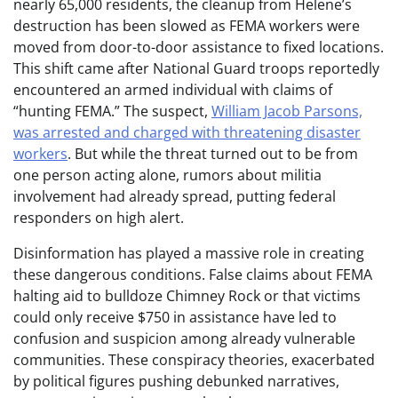
nearly 65,000 residents, the cleanup from Helene’s
destruction has been slowed as FEMA workers were
moved from door-to-door assistance to fixed locations.
This shift came after National Guard troops reportedly
encountered an armed individual with claims of
“hunting FEMA.” The suspect,
William Jacob Parsons,
was arrested and charged with threatening disaster
workers
. But while the threat turned out to be from
one person acting alone, rumors about militia
involvement had already spread, putting federal
responders on high alert.
Disinformation has played a massive role in creating
these dangerous conditions. False claims about FEMA
halting aid to bulldoze Chimney Rock or that victims
could only receive $750 in assistance have led to
confusion and suspicion among already vulnerable
communities. These conspiracy theories, exacerbated
by political figures pushing debunked narratives,