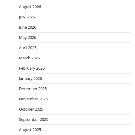
August 2026
July 2026
June 2026
May 2026
April 2026
March 2026
February 2026
January 2026
December 2025
November 2025
October 2025
September 2025
August 2025