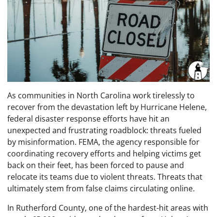
As communities in North Carolina work tirelessly to
recover from the devastation left by Hurricane Helene,
federal disaster response efforts have hit an
unexpected and frustrating roadblock: threats fueled
by misinformation. FEMA, the agency responsible for
coordinating recovery efforts and helping victims get
back on their feet, has been forced to pause and
relocate its teams due to violent threats. Threats that
ultimately stem from false claims circulating online.
In Rutherford County, one of the hardest-hit areas with