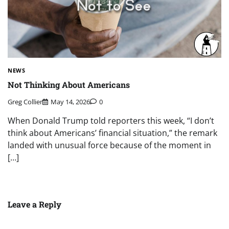
NEWS
Not Thinking About Americans
Greg Collier
May 14, 2026
0
When Donald Trump told reporters this week, “I don’t
think about Americans’ financial situation,” the remark
landed with unusual force because of the moment in
[…]
Leave a Reply