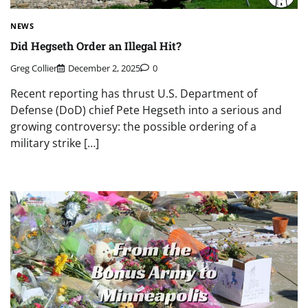
NEWS
Did Hegseth Order an Illegal Hit?
Greg Collier
December 2, 2025
0
Recent reporting has thrust U.S. Department of
Defense (DoD) chief Pete Hegseth into a serious and
growing controversy: the possible ordering of a
military strike […]