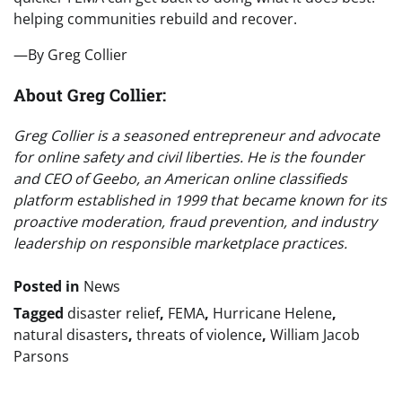
helping communities rebuild and recover.
—By Greg Collier
About Greg Collier:
Greg Collier is a seasoned entrepreneur and advocate
for online safety and civil liberties. He is the founder
and CEO of Geebo, an American online classifieds
platform established in 1999 that became known for its
proactive moderation, fraud prevention, and industry
leadership on responsible marketplace practices.
Posted in
News
Tagged
disaster relief
,
FEMA
,
Hurricane Helene
,
natural disasters
,
threats of violence
,
William Jacob
Parsons