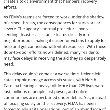
create a toxic environment that hampers recovery
efforts.
As FEMA’s teams are forced to work under the shadow
of armed threats, the consequences for survivors are
severe. The agency’s normal procedure involves
sending disaster assistance teams directly into
neighborhoods, making it easier for victims to apply for
help and get connected with vital resources. With these
door-to-door efforts now sidelined, many residents
may face delays in receiving the aid they so desperately
need.
This delay couldn’t come at a worse time. Helene left
catastrophic damage across six states, with North
Carolina bearing a heavy toll. More than 225 lives were
lost, millions of people lost power, and entire
communities are now buried under debris. Yet, instead
of focusing solely on the recovery, FEMA has been
forced to adjust its operations “out of an abundance of