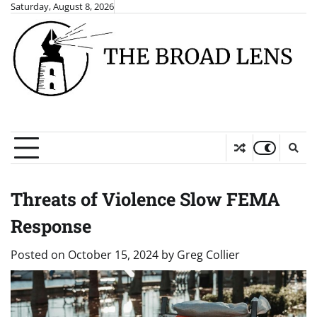
Skip
Saturday, August 8, 2026
to
content
Threats of Violence Slow FEMA
Response
Posted on
October 15, 2024
by
Greg Collier