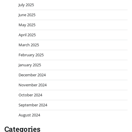
July 2025
June 2025
May 2025
April 2025
March 2025
February 2025
January 2025
December 2024
November 2024
October 2024
September 2024
August 2024
Categories