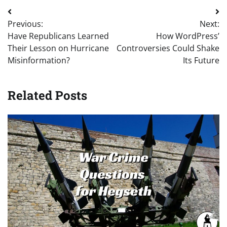
Post
Previous:
Next:
navigation
Have Republicans Learned
How WordPress’
Their Lesson on Hurricane
Controversies Could Shake
Misinformation?
Its Future
Related Posts