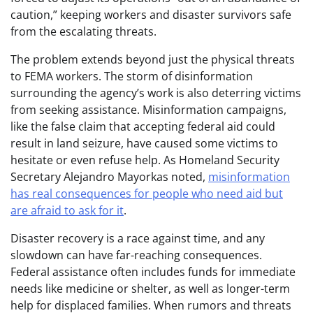
caution,” keeping workers and disaster survivors safe
from the escalating threats.
The problem extends beyond just the physical threats
to FEMA workers. The storm of disinformation
surrounding the agency’s work is also deterring victims
from seeking assistance. Misinformation campaigns,
like the false claim that accepting federal aid could
result in land seizure, have caused some victims to
hesitate or even refuse help. As Homeland Security
Secretary Alejandro Mayorkas noted,
misinformation
has real consequences for people who need aid but
are afraid to ask for it
.
Disaster recovery is a race against time, and any
slowdown can have far-reaching consequences.
Federal assistance often includes funds for immediate
needs like medicine or shelter, as well as longer-term
help for displaced families. When rumors and threats