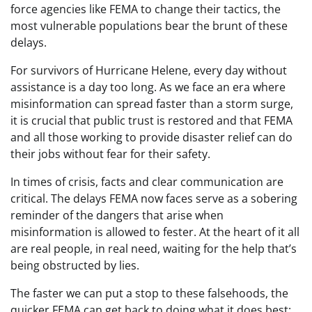
force agencies like FEMA to change their tactics, the
most vulnerable populations bear the brunt of these
delays.
For survivors of Hurricane Helene, every day without
assistance is a day too long. As we face an era where
misinformation can spread faster than a storm surge,
it is crucial that public trust is restored and that FEMA
and all those working to provide disaster relief can do
their jobs without fear for their safety.
In times of crisis, facts and clear communication are
critical. The delays FEMA now faces serve as a sobering
reminder of the dangers that arise when
misinformation is allowed to fester. At the heart of it all
are real people, in real need, waiting for the help that’s
being obstructed by lies.
The faster we can put a stop to these falsehoods, the
quicker FEMA can get back to doing what it does best: