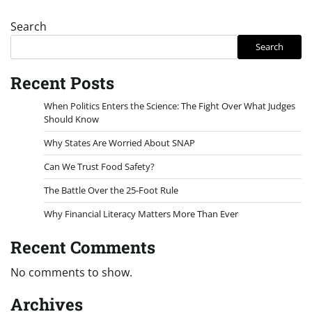
Search
Search
Recent Posts
When Politics Enters the Science: The Fight Over What Judges
Should Know
Why States Are Worried About SNAP
Can We Trust Food Safety?
The Battle Over the 25-Foot Rule
Why Financial Literacy Matters More Than Ever
Recent Comments
No comments to show.
Archives