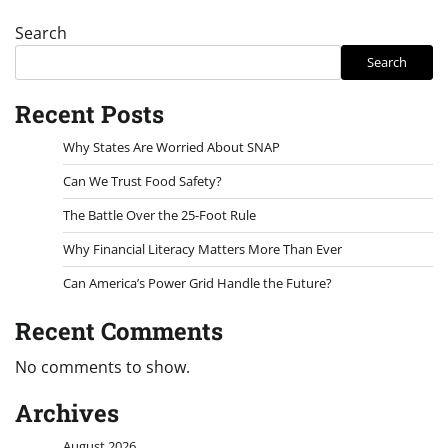
Search
Search
Recent Posts
Why States Are Worried About SNAP
Can We Trust Food Safety?
The Battle Over the 25-Foot Rule
Why Financial Literacy Matters More Than Ever
Can America’s Power Grid Handle the Future?
Recent Comments
No comments to show.
Archives
August 2026