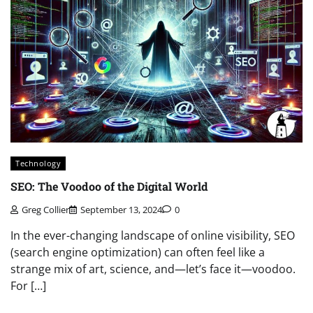
Technology
SEO: The Voodoo of the Digital World
Greg Collier
September 13, 2024
0
In the ever-changing landscape of online visibility, SEO
(search engine optimization) can often feel like a
strange mix of art, science, and—let’s face it—voodoo.
For […]