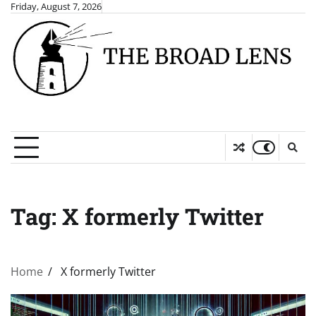
Skip
Friday, August 7, 2026
to
content
Tag:
X formerly Twitter
Home
X formerly Twitter