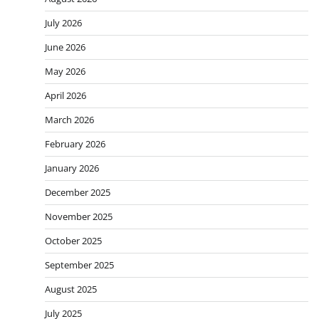
July 2026
June 2026
May 2026
April 2026
March 2026
February 2026
January 2026
December 2025
November 2025
October 2025
September 2025
August 2025
July 2025