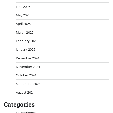
June 2025
May 2025
April 2025
March 2025
February 2025
January 2025
December 2024
November 2024
October 2024
September 2024
August 2024
Categories
Entertainment